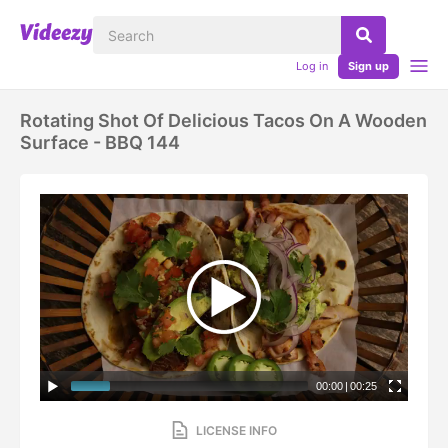
Log in
Sign up
Rotating Shot Of Delicious Tacos On A Wooden
Surface - BBQ 144
00:00
|
00:25
LICENSE INFO