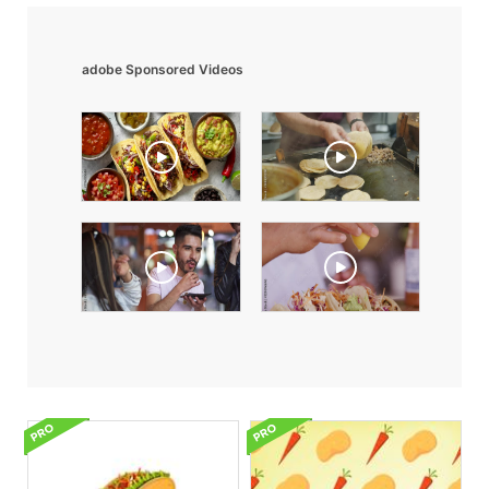
adobe Sponsored Videos