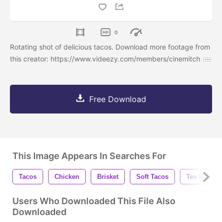
0
Rotating shot of delicious tacos. Download more footage from
this creator: https://www.videezy.com/members/cinemitch
Free Download
This Image Appears In Searches For
Tacos
Chicken
Brisket
Soft Tacos
Tex Mex
Users Who Downloaded This File Also
Downloaded