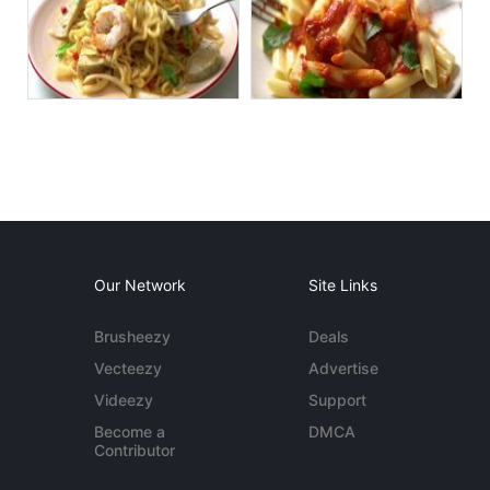
Our Network
Site Links
Brusheezy
Deals
Vecteezy
Advertise
Videezy
Support
Become a
DMCA
Contributor