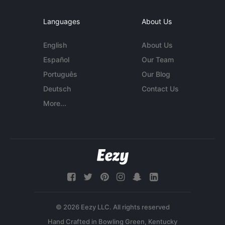
Languages
About Us
English
About Us
Español
Our Team
Português
Our Blog
Deutsch
Contact Us
More...
© 2026 Eezy LLC. All rights reserved