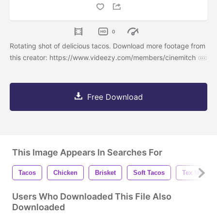
0
Rotating shot of delicious tacos. Download more footage from
this creator: https://www.videezy.com/members/cinemitch
Free Download
This Image Appears In Searches For
Tacos
Chicken
Brisket
Soft Tacos
Tex Mex
Users Who Downloaded This File Also
Downloaded