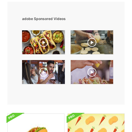
adobe Sponsored Videos