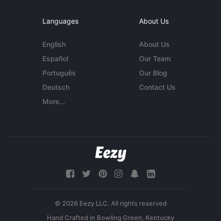
Languages
About Us
English
About Us
Español
Our Team
Português
Our Blog
Deutsch
Contact Us
More...
© 2026 Eezy LLC. All rights reserved