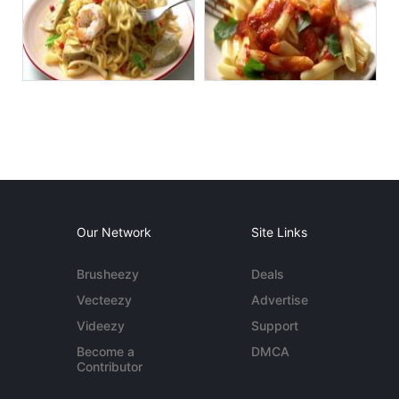
Our Network
Site Links
Brusheezy
Deals
Vecteezy
Advertise
Videezy
Support
Become a
DMCA
Contributor