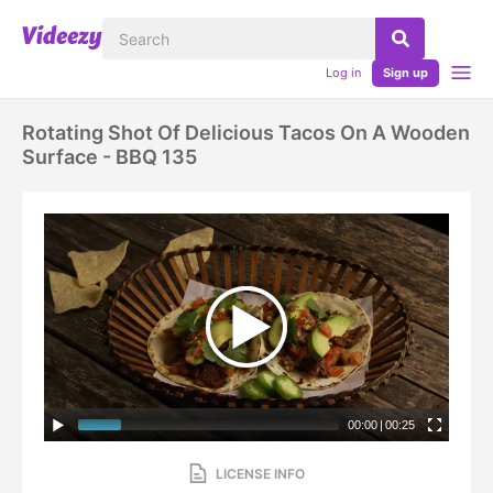
Log in
Sign up
Rotating Shot Of Delicious Tacos On A Wooden
Surface - BBQ 135
00:00
|
00:25
LICENSE INFO