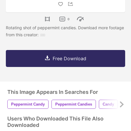
0
Rotating shot of peppermint candies. Download more footage
from this creator:
Free Download
This Image Appears In Searches For
Peppermint Candy
Peppermint Candies
Candy
Can
Users Who Downloaded This File Also
Downloaded