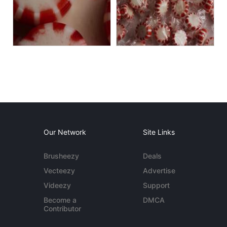
Our Network
Site Links
Brusheezy
Deals
Vecteezy
Advertise
Videezy
Support
Become a
DMCA
Contributor