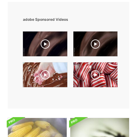
adobe Sponsored Videos