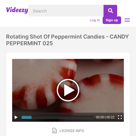
Log in
Sign up
Rotating Shot Of Peppermint Candies - CANDY
PEPPERMINT 025
00:00
|
00:22
LICENSE INFO