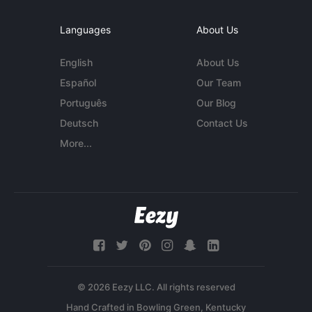
Languages
About Us
English
About Us
Español
Our Team
Português
Our Blog
Deutsch
Contact Us
More...
© 2026 Eezy LLC. All rights reserved