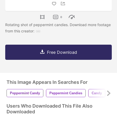
0
Rotating shot of peppermint candies. Download more footage
from this creator:
Free Download
This Image Appears In Searches For
Peppermint Candy
Peppermint Candies
Candy
Can
Users Who Downloaded This File Also
Downloaded