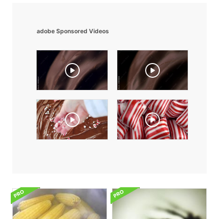
adobe Sponsored Videos