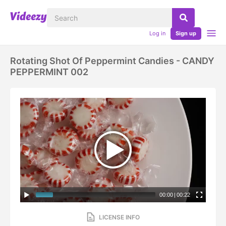
Log in
Sign up
Rotating Shot Of Peppermint Candies - CANDY
PEPPERMINT 002
00:00
|
00:22
LICENSE INFO