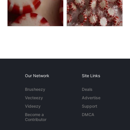
Our Network
Site Links
Brusheezy
Deals
Vecteezy
Advertise
Videezy
Support
Become a
DMCA
Contributor