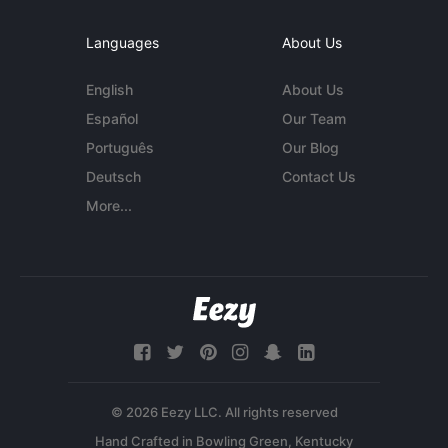
Languages
About Us
English
About Us
Español
Our Team
Português
Our Blog
Deutsch
Contact Us
More...
© 2026 Eezy LLC. All rights reserved