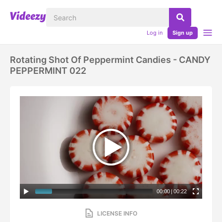
Log in
Sign up
Rotating Shot Of Peppermint Candies - CANDY
PEPPERMINT 022
00:00
|
00:22
LICENSE INFO