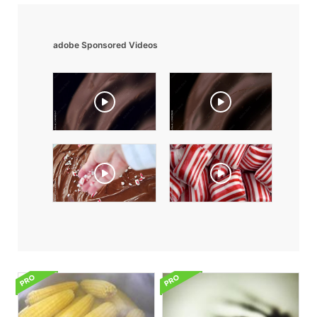
adobe Sponsored Videos