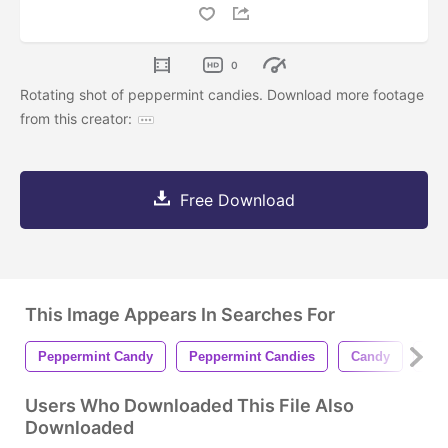
0
Rotating shot of peppermint candies. Download more footage
from this creator:
Free Download
This Image Appears In Searches For
Peppermint Candy
Peppermint Candies
Candy
Can
Users Who Downloaded This File Also
Downloaded