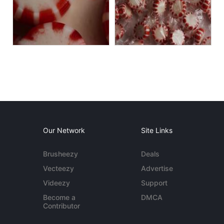
Our Network
Site Links
Brusheezy
Deals
Vecteezy
Advertise
Videezy
Support
Become a
DMCA
Contributor