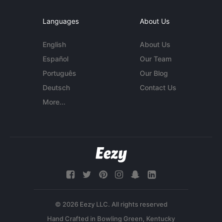
Languages
About Us
English
About Us
Español
Our Team
Português
Our Blog
Deutsch
Contact Us
More...
© 2026 Eezy LLC. All rights reserved