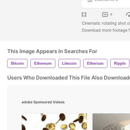
0
Cinematic rotating shot of
Download more footage fr
This Image Appears In Searches For
Bitcoin
Ethereum
Litecoin
Etherium
Ripple
Users Who Downloaded This File Also Download
adobe Sponsored Videos