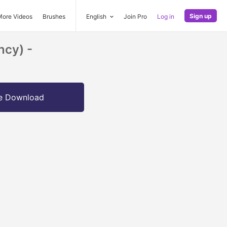
Sign up
More Videos
Brushes
English
Join Pro
Log in
ncy) -
e Download