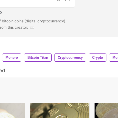
 bitcoin coins (digital cryptocurrency).
om this creator:
Monero
Bitcoin Titan
Cryptocurrency
Crypto
Mo
ed