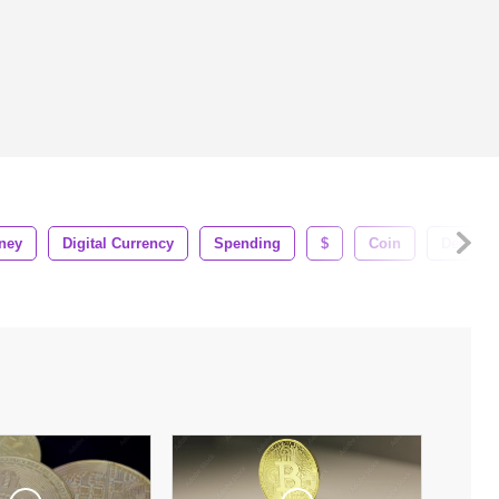
ney
Digital Currency
Spending
$
Coin
Debt