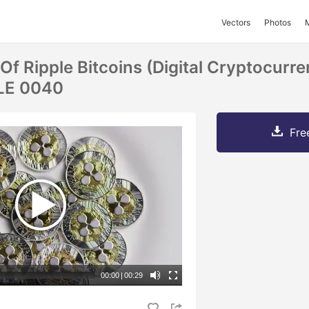
Vectors
Photos
Of Ripple Bitcoins (digital Cryptocurre
LE 0040
Fre
00:00
|
00:29