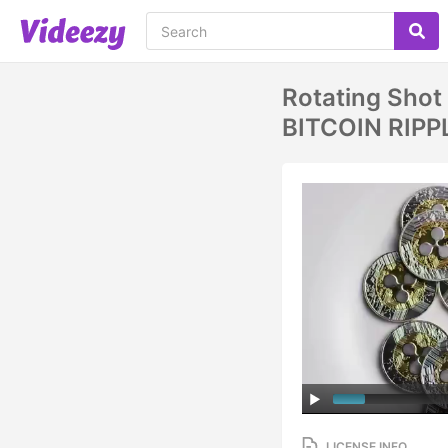
Rotating Shot 
BITCOIN RIPP
LICENSE INFO