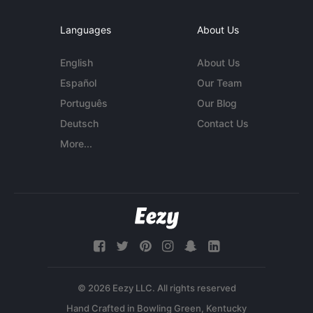
Languages
About Us
English
About Us
Español
Our Team
Português
Our Blog
Deutsch
Contact Us
More...
© 2026 Eezy LLC. All rights reserved