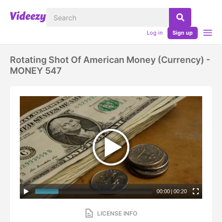
Log in
Sign up
Rotating Shot Of American Money (currency) -
MONEY 547
00:00
|
00:20
LICENSE INFO