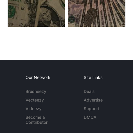
Our Network
Site Links
Brusheezy
Deals
Vecteezy
Advertise
Videezy
Support
Become a
DMCA
Contributor