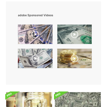
adobe Sponsored Videos