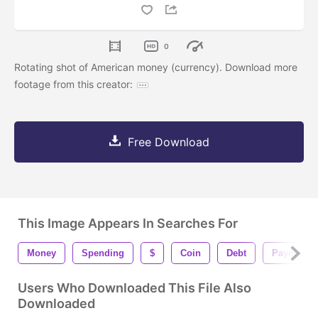
0
Rotating shot of American money (currency). Download more
footage from this creator:
Free Download
This Image Appears In Searches For
Money
Spending
$
Coin
Debt
Payment
Users Who Downloaded This File Also
Downloaded