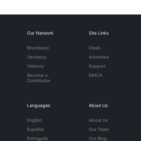
Our Network
Site Links
Brusheezy
Deals
Vecteezy
Advertise
Videezy
Support
Become a
DMCA
Contributor
Languages
About Us
English
About Us
Español
Our Team
Português
Our Blog