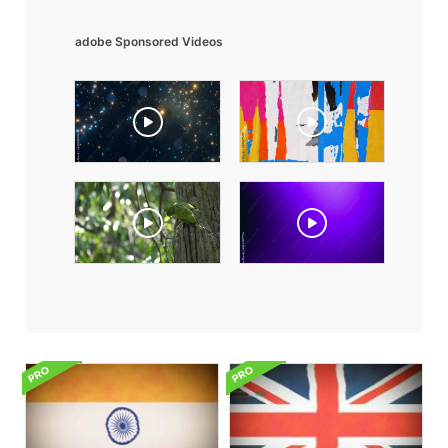
adobe Sponsored Videos