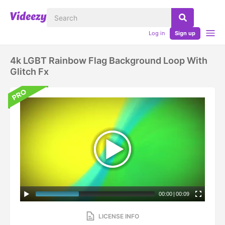
Log in
Sign up
4k LGBT Rainbow Flag Background Loop With
Glitch Fx
00:00
|
00:09
LICENSE INFO