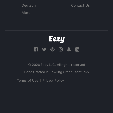
Deutsch
Contact Us
More...
© 2026 Eezy LLC. All rights reserved
Terms of Use
Privacy Policy