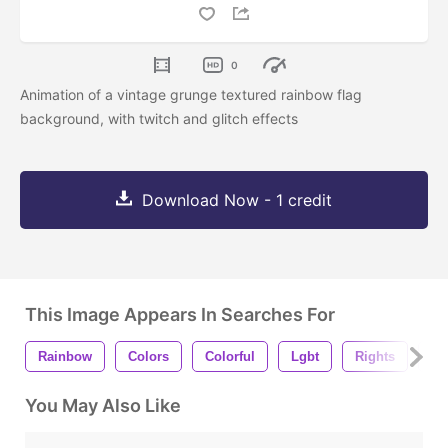
0
Animation of a vintage grunge textured rainbow flag
background, with twitch and glitch effects
Download Now - 1 credit
This Image Appears In Searches For
Rainbow
Colors
Colorful
Lgbt
Rights
Fl
You May Also Like