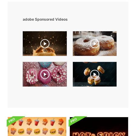
adobe Sponsored Videos