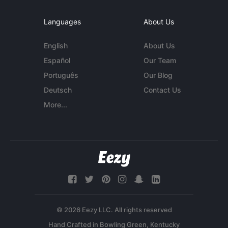
Languages
About Us
English
About Us
Español
Our Team
Português
Our Blog
Deutsch
Contact Us
More...
© 2026 Eezy LLC. All rights reserved