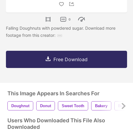
0
Falling Doughnuts with powdered sugar. Download more
footage from this creator:
Free Download
This Image Appears In Searches For
Doughnut
Donut
Sweet Tooth
Bakery
Baked 
Users Who Downloaded This File Also
Downloaded