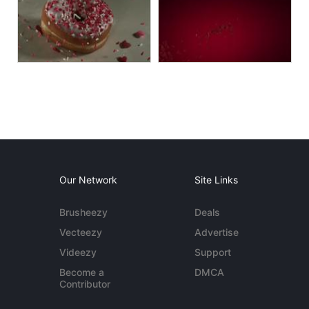
Our Network
Site Links
Brusheezy
Deals
Vecteezy
Advertise
Videezy
Support
Become a
DMCA
Contributor