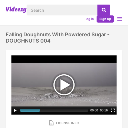
Log in
Sign up
Falling Doughnuts With Powdered Sugar -
DOUGHNUTS 004
00:00
|
00:16
LICENSE INFO