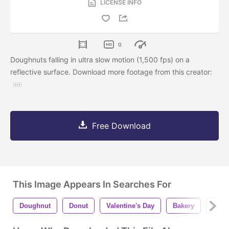
LICENSE INFO
0
Doughnuts falling in ultra slow motion (1,500 fps) on a
reflective surface. Download more footage from this creator:
Free Download
This Image Appears In Searches For
Doughnut
Donut
Valentine's Day
Bakery
Bake