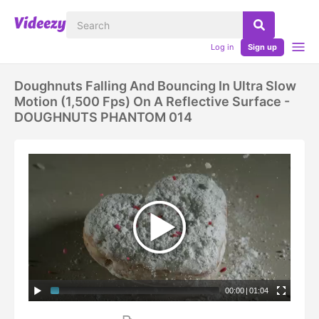
Log in
Sign up
Doughnuts Falling And Bouncing In Ultra Slow
Motion (1,500 Fps) On A Reflective Surface -
DOUGHNUTS PHANTOM 014
00:00
|
01:04