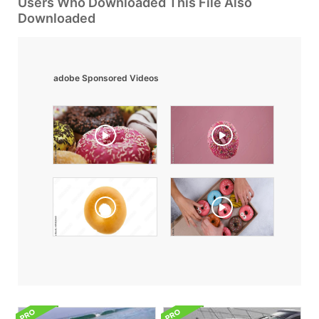
Users Who Downloaded This File Also
Downloaded
adobe Sponsored Videos