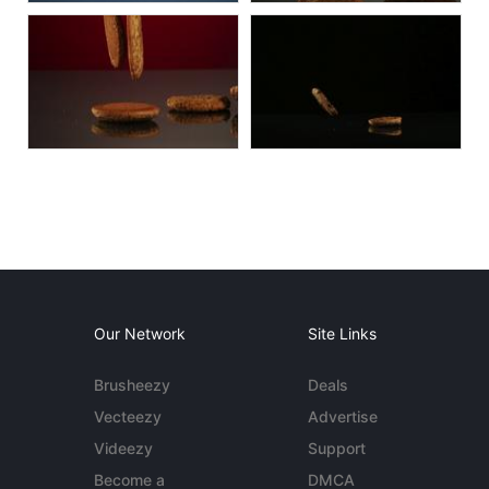
Our Network
Site Links
Brusheezy
Deals
Vecteezy
Advertise
Videezy
Support
Become a
DMCA