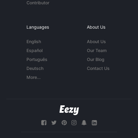
Contributor
Languages
About Us
English
About Us
Español
Our Team
Português
Our Blog
Deutsch
Contact Us
More...