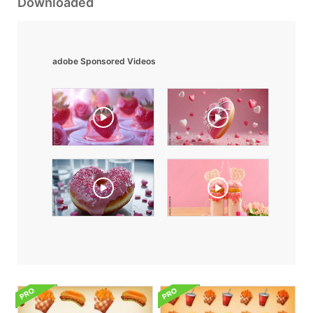
Downloaded
adobe Sponsored Videos