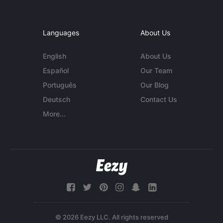
Languages
About Us
English
About Us
Español
Our Team
Português
Our Blog
Deutsch
Contact Us
More...
© 2026 Eezy LLC. All rights reserved