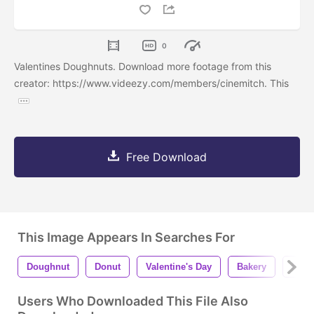
0
Valentines Doughnuts. Download more footage from this
creator: https://www.videezy.com/members/cinemitch. This
Free Download
This Image Appears In Searches For
Doughnut
Donut
Valentine's Day
Bakery
Bake
Users Who Downloaded This File Also