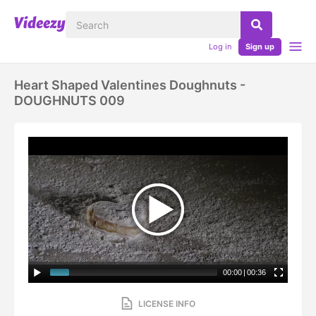
Log in
Sign up
Heart Shaped Valentines Doughnuts -
DOUGHNUTS 009
00:00
|
00:36
LICENSE INFO