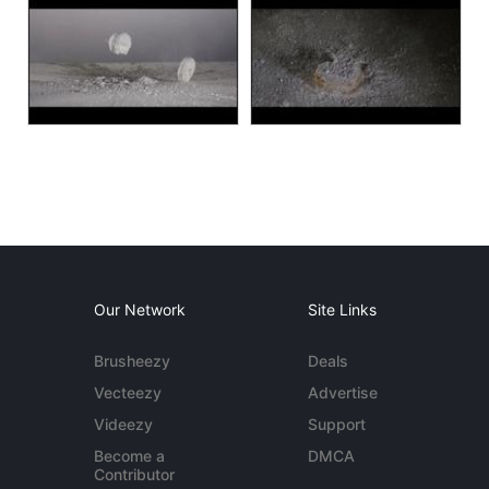
Our Network
Site Links
Brusheezy
Deals
Vecteezy
Advertise
Videezy
Support
Become a
DMCA
Contributor