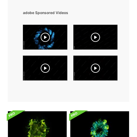
adobe Sponsored Videos