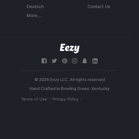
Deutsch
Contact Us
More...
© 2026 Eezy LLC. All rights reserved
Terms of Use
Privacy Policy