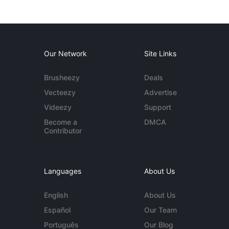
Our Network
Site Links
Brusheezy
Deals
Vecteezy
Advertise
Videezy
Support
Become a
DMCA
Contributor
Languages
About Us
English
About Us
Español
Our Team
Português
Our Blog