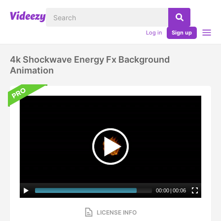
Log in
Sign up
4k Shockwave Energy Fx Background
Animation
00:00
|
00:06
LICENSE INFO