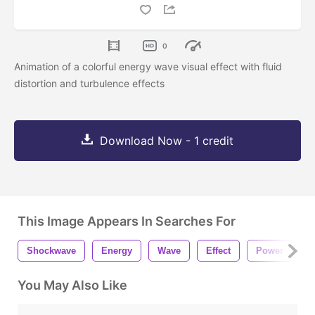
0
Animation of a colorful energy wave visual effect with fluid
distortion and turbulence effects
Download Now - 1 credit
This Image Appears In Searches For
Shockwave
Energy
Wave
Effect
Power
E
You May Also Like