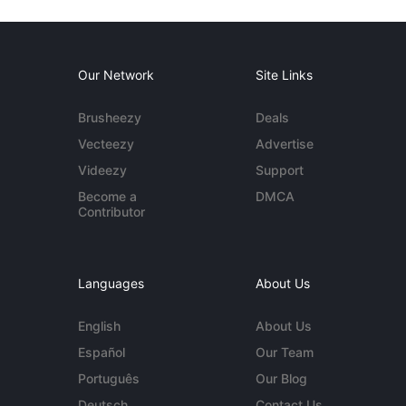
Our Network
Site Links
Brusheezy
Deals
Vecteezy
Advertise
Videezy
Support
Become a
DMCA
Contributor
Languages
About Us
English
About Us
Español
Our Team
Português
Our Blog
Deutsch
Contact Us