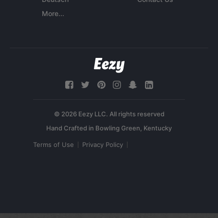
More...
© 2026 Eezy LLC. All rights reserved
Terms of Use
Privacy Policy