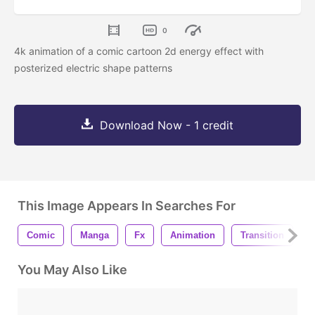
0
4k animation of a comic cartoon 2d energy effect with
posterized electric shape patterns
Download Now - 1 credit
This Image Appears In Searches For
Comic
Manga
Fx
Animation
Transition
E
You May Also Like