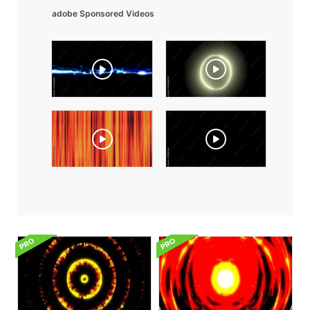
adobe Sponsored Videos