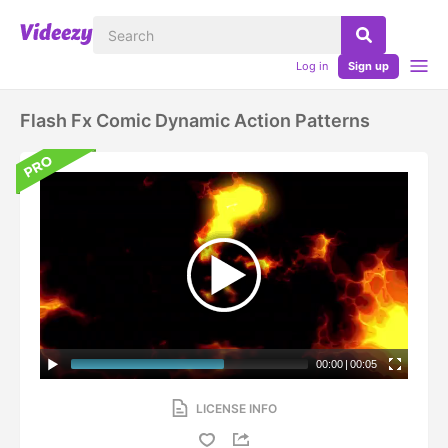
Log in
Sign up
Flash Fx Comic Dynamic Action Patterns
00:00
|
00:05
LICENSE INFO