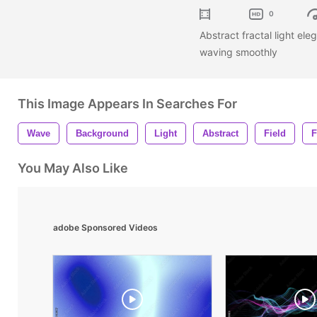
0
Abstract fractal light ele
waving smoothly
This Image Appears In Searches For
Wave
Background
Light
Abstract
Field
F
You May Also Like
adobe Sponsored Videos