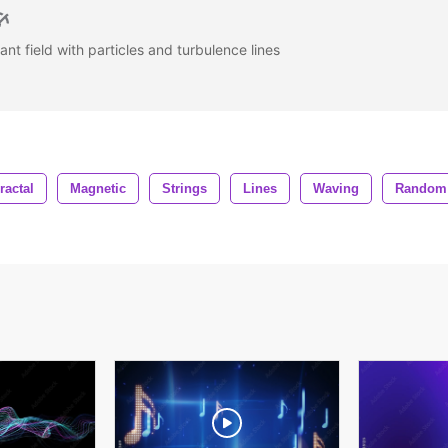
gant field with particles and turbulence lines
ractal
Magnetic
Strings
Lines
Waving
Random