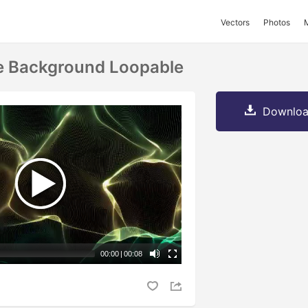
Vectors
Photos
e Background Loopable
Downloa
00:00
|
00:08