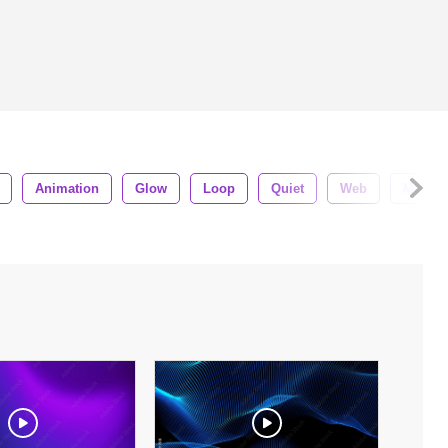
Animation
Glow
Loop
Quiet
Web
Motion