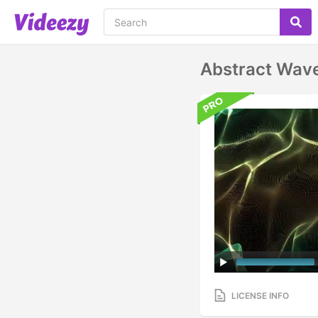
Abstract Wav
LICENSE INFO