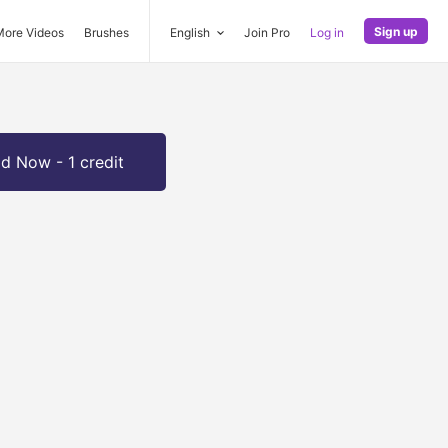
Sign up
More Videos
Brushes
English
Join Pro
Log in
d Now - 1 credit