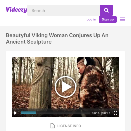
Log in
Sign up
Beautyful Viking Woman Conjures Up An
Ancient Sculpture
00:00
|
00:17
LICENSE INFO