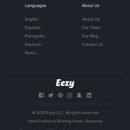
Languages
About Us
English
About Us
Español
Our Team
Português
Our Blog
Deutsch
Contact Us
More...
© 2026 Eezy LLC. All rights reserved