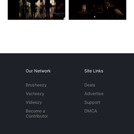
Our Network
Site Links
Brusheezy
Deals
Vecteezy
Advertise
Videezy
Support
Become a
DMCA
Contributor