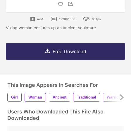
mp4
1920x1080
60 fps
Viking woman conjures up an ancient sculpture
Free Download
This Image Appears In Searches For
Girl
Woman
Ancient
Traditional
Warrior
Users Who Downloaded This File Also
Downloaded