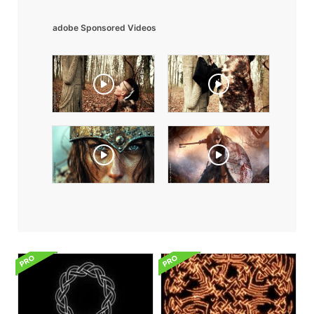
adobe Sponsored Videos