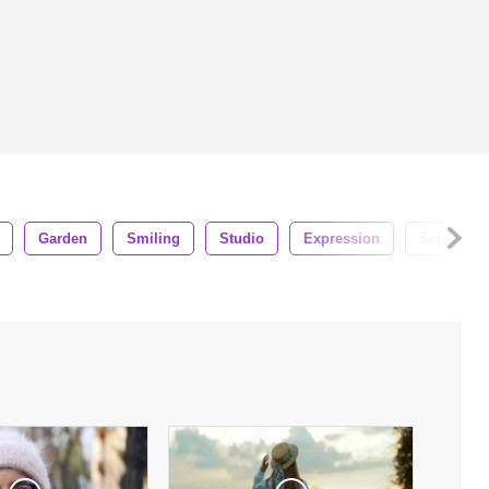
Garden
Smiling
Studio
Expression
Screen