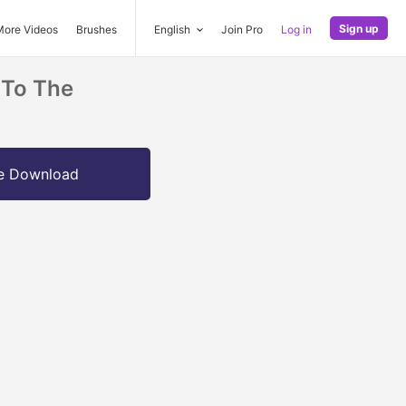
Sign up
More Videos
Brushes
English
Join Pro
Log in
 To The
e Download