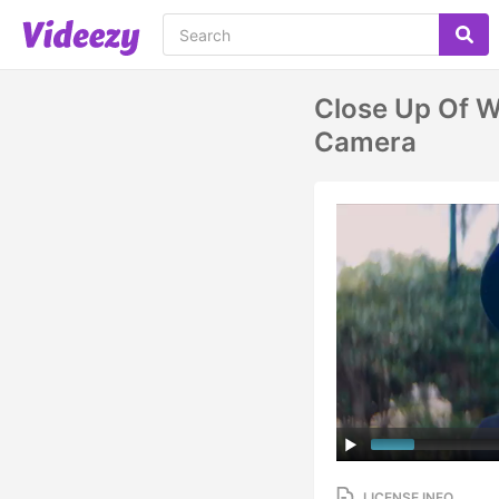
Close Up Of W
Camera
LICENSE INFO