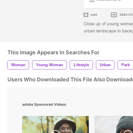
mp4
3840x21
Close up of young woman 
urban landscape in bac
This Image Appears In Searches For
Woman
Young Woman
Lifestyle
Urban
Park
Users Who Downloaded This File Also Download
adobe Sponsored Videos