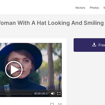
Vectors
Photos
oman With A Hat Looking And Smiling
Fre
00:00
|
00:17