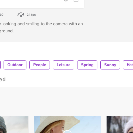
60
24 fps
looking and smiling to the camera with an
kground.
Outdoor
People
Leisure
Spring
Sunny
Hat
ed