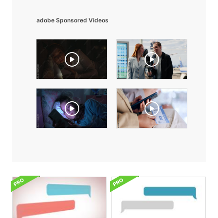
adobe Sponsored Videos