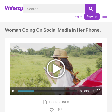
Log in
Sign up
Woman Going On Social Media In Her Phone.
00:00
|
00:14
LICENSE INFO