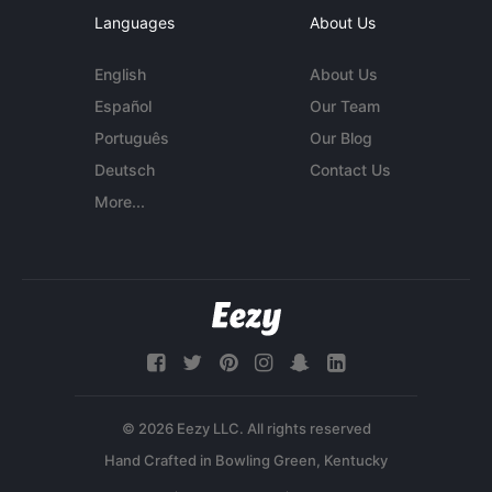
Languages
About Us
English
About Us
Español
Our Team
Português
Our Blog
Deutsch
Contact Us
More...
© 2026 Eezy LLC. All rights reserved