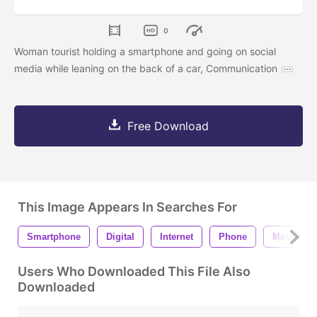
0
Woman tourist holding a smartphone and going on social
media while leaning on the back of a car, Communication
Free Download
This Image Appears In Searches For
Smartphone
Digital
Internet
Phone
Message
Users Who Downloaded This File Also
Downloaded