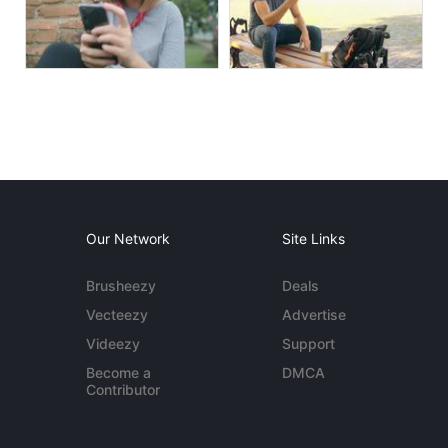
Our Network
Site Links
Brusheezy
Deals
Vecteezy
Advertise
Videezy
Support
Become a
DMCA
Contributor