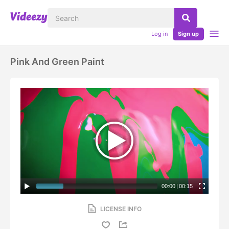
Log in
Sign up
Pink And Green Paint
00:00
|
00:15
LICENSE INFO