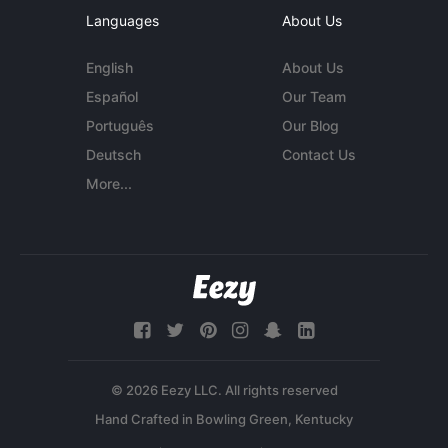
Languages
About Us
English
About Us
Español
Our Team
Português
Our Blog
Deutsch
Contact Us
More...
© 2026 Eezy LLC. All rights reserved