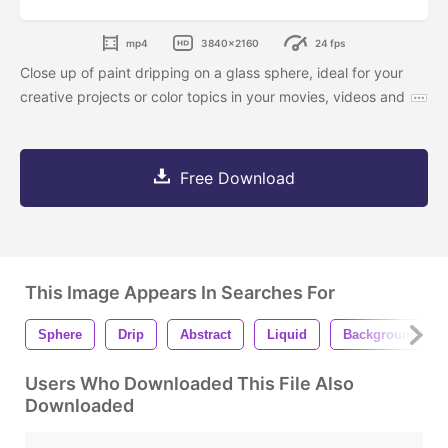
mp4
3840x2160
24 fps
Close up of paint dripping on a glass sphere, ideal for your
creative projects or color topics in your movies, videos and
Free Download
This Image Appears In Searches For
Sphere
Drip
Abstract
Liquid
Background
Users Who Downloaded This File Also
Downloaded