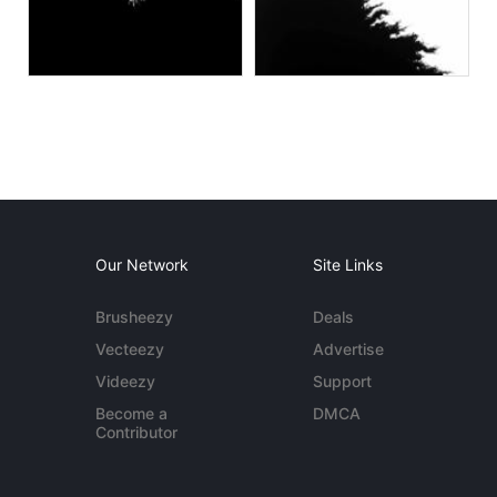
Our Network
Site Links
Brusheezy
Deals
Vecteezy
Advertise
Videezy
Support
Become a
DMCA
Contributor