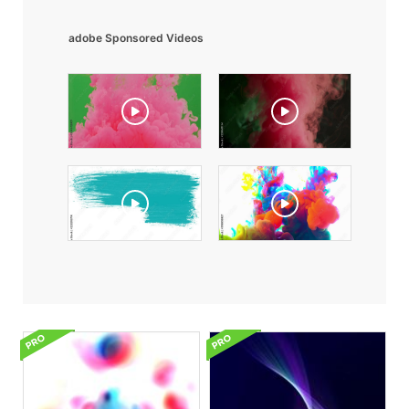
adobe Sponsored Videos