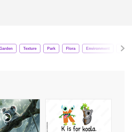
Garden
Texture
Park
Flora
Environment
Growt