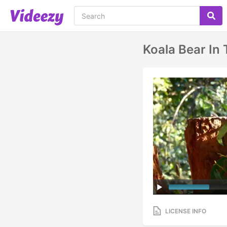
Koala Bear In 
LICENSE INFO