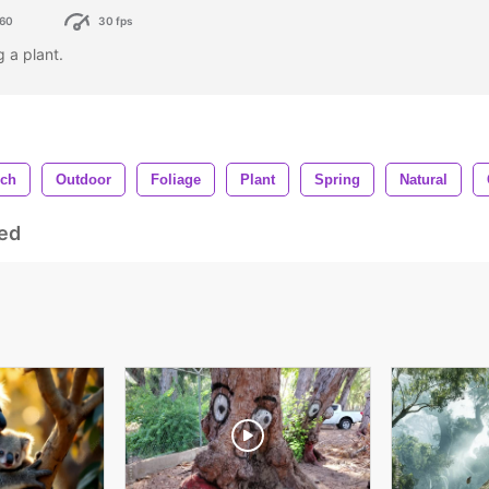
60
30 fps
g a plant.
nch
Outdoor
Foliage
Plant
Spring
Natural
ed