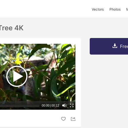
Vectors
Photos
Tree 4K
Fre
00:00
|
00:12