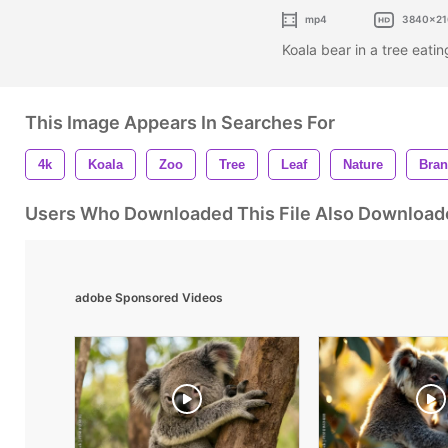
mp4
3840x21
Koala bear in a tree eatin
This Image Appears In Searches For
4k
Koala
Zoo
Tree
Leaf
Nature
Bra
Users Who Downloaded This File Also Download
adobe Sponsored Videos