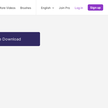
Sign up
More Videos
Brushes
English
Join Pro
Log in
e Download