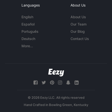
Languages
About Us
English
About Us
Español
Our Team
Português
Our Blog
Deutsch
Contact Us
More...
© 2026 Eezy LLC. All rights reserved