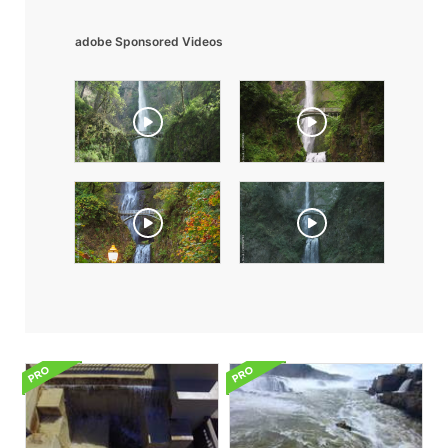
adobe Sponsored Videos