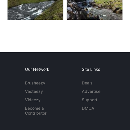
Our Network
Site Links
Brusheezy
Deals
Vecteezy
Advertise
Videezy
Support
Become a
DMCA
Contributor