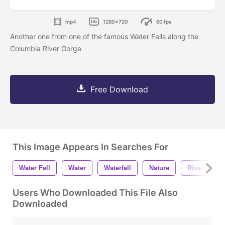
mp4
1280x720
60 fps
Another one from one of the famous Water Falls along the
Columbia River Gorge
Free Download
This Image Appears In Searches For
Water Fall
Water
Waterfall
Nature
River
4
Users Who Downloaded This File Also
Downloaded