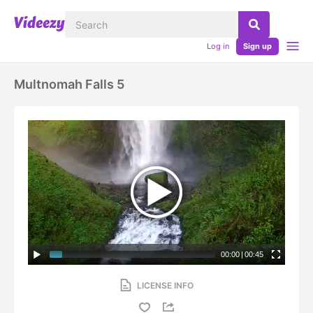
Log in
Sign up
Multnomah Falls 5
00:00
|
00:45
LICENSE INFO