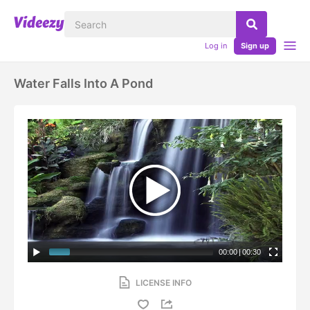
Log in
Sign up
Water Falls Into A Pond
00:00
|
00:30
LICENSE INFO