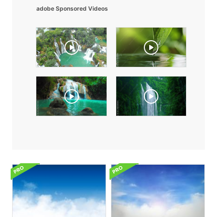
adobe Sponsored Videos