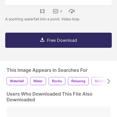
0
A soothing waterfall into a pond. Video loop.
Free Download
This Image Appears In Searches For
Waterfall
Water
Rocks
Relaxing
Meditate
Users Who Downloaded This File Also
Downloaded