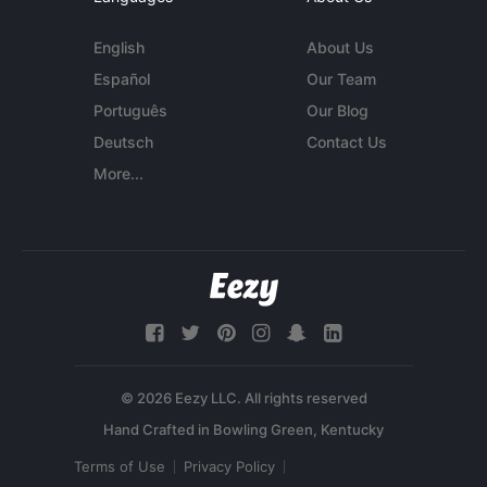
English
About Us
Español
Our Team
Português
Our Blog
Deutsch
Contact Us
More...
© 2026 Eezy LLC. All rights reserved
Terms of Use
Privacy Policy