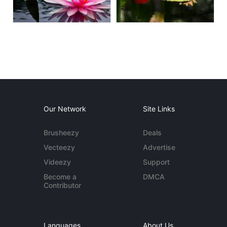
Our Network
Site Links
Brusheezy
Deals
Vecteezy
Advertise
Videezy
Support
Become a
DMCA
Contributor
Languages
About Us