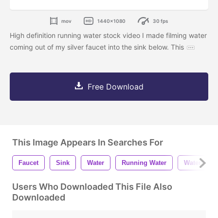
mov
1440x1080
30 fps
High definition running water stock video I made filming water
coming out of my silver faucet into the sink below. This
Free Download
This Image Appears In Searches For
Faucet
Sink
Water
Running Water
Water Fauc
Users Who Downloaded This File Also
Downloaded