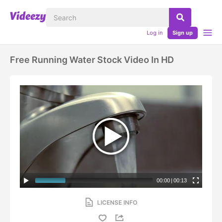
Log in
Sign up
Free Running Water Stock Video In HD
00:00
|
00:13
LICENSE INFO