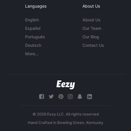
Languages
About Us
English
About Us
Español
Our Team
Português
Our Blog
Deutsch
Contact Us
More...
© 2026 Eezy LLC. All rights reserved