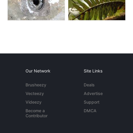
Our Network
Site Links
Brusheezy
Deals
Vecteezy
Advertise
Videezy
Support
Become a
DMCA
Contributor