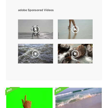
adobe Sponsored Videos