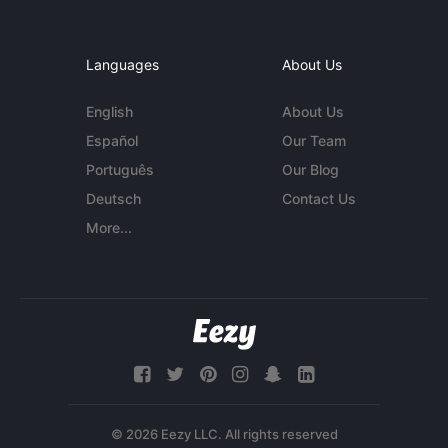
Languages
About Us
English
About Us
Español
Our Team
Português
Our Blog
Deutsch
Contact Us
More...
© 2026 Eezy LLC. All rights reserved