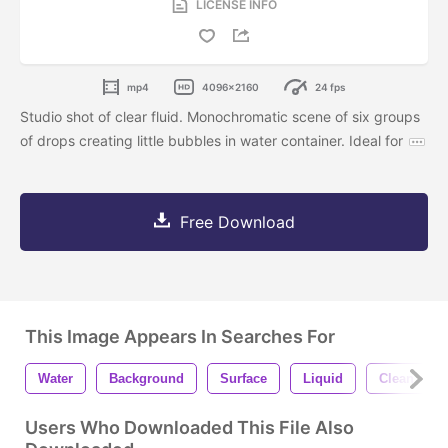
LICENSE INFO
mp4
4096x2160
24 fps
Studio shot of clear fluid. Monochromatic scene of six groups
of drops creating little bubbles in water container. Ideal for
Free Download
This Image Appears In Searches For
Water
Background
Surface
Liquid
Clean
Users Who Downloaded This File Also