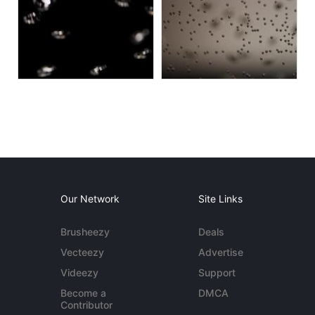
Our Network
Site Links
Brusheezy
Deals
Vecteezy
Advertise
Videezy
Support
Become a
DMCA
Contributor