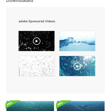
Downloaded
adobe Sponsored Videos