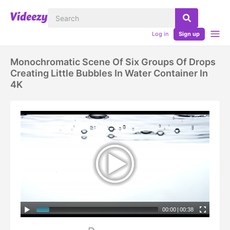
Log in
Sign up
Monochromatic Scene Of Six Groups Of Drops
Creating Little Bubbles In Water Container In
4K
00:00
|
00:38