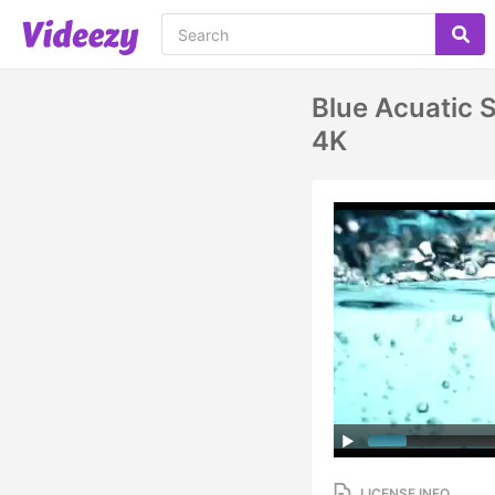
Blue Acuatic S
4K
LICENSE INFO