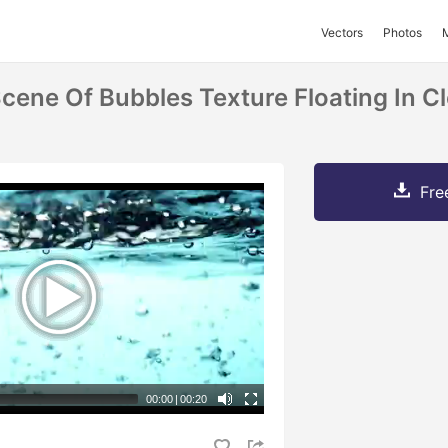
Vectors
Photos
cene Of Bubbles Texture Floating In Cl
Fre
00:00
|
00:20