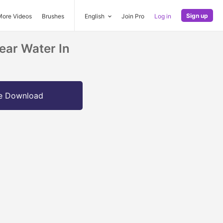
Sign up
More Videos
Brushes
English
Join Pro
Log in
ear Water In
e Download