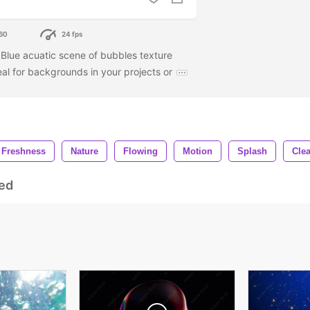
60
24 fps
. Blue acuatic scene of bubbles texture
deal for backgrounds in your projects or
Freshness
Nature
Flowing
Motion
Splash
Clea
ed