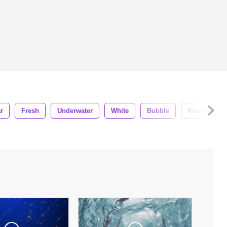
r
Fresh
Underwater
White
Bubble
Macro