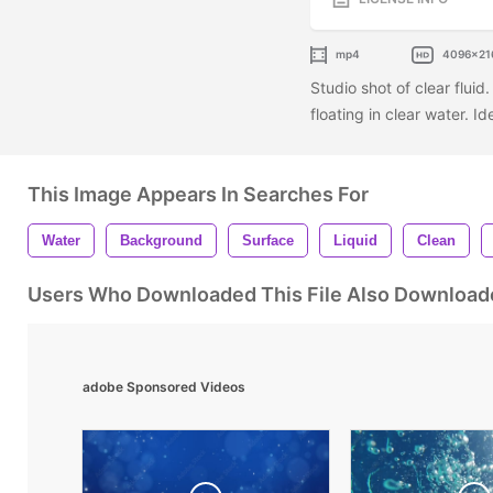
mp4
4096x21
Studio shot of clear fluid
floating in clear water. I
This Image Appears In Searches For
Water
Background
Surface
Liquid
Clean
Users Who Downloaded This File Also Download
adobe Sponsored Videos