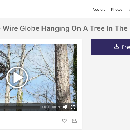
Vectors
Photos
- Wire Globe Hanging On A Tree In The
Fre
00:00
|
00:09