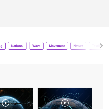
ng
National
Wave
Movement
Nature
Textile