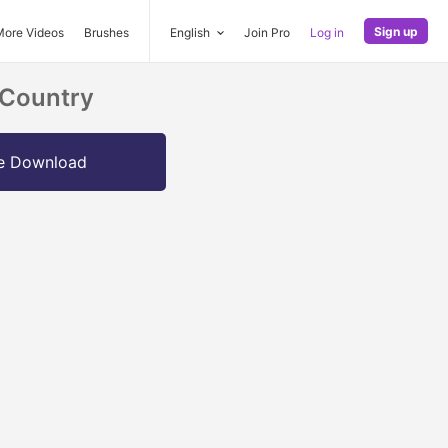
Sign up
More Videos
Brushes
English
Join Pro
Log in
 Country
e Download