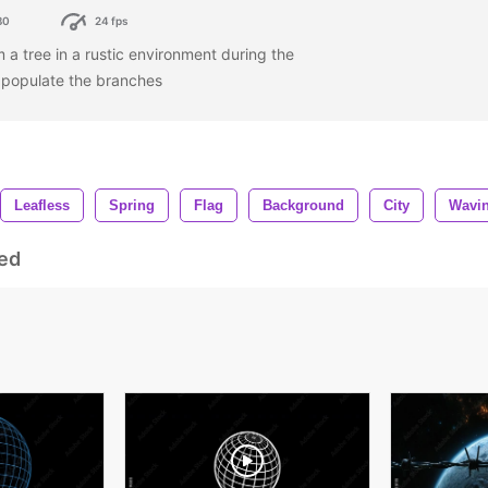
80
24 fps
 a tree in a rustic environment during the
s populate the branches
Leafless
Spring
Flag
Background
City
Wavi
ed