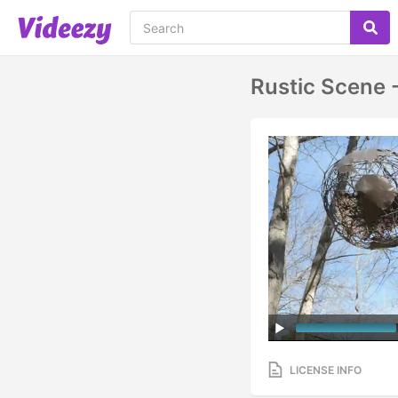
Rustic Scene 
LICENSE INFO