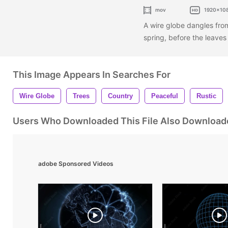
mov
1920x10
A wire globe dangles from
spring, before the leave
This Image Appears In Searches For
Wire Globe
Trees
Country
Peaceful
Rustic
Users Who Downloaded This File Also Download
adobe Sponsored Videos