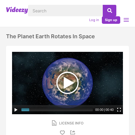
Log in
Sign up
The Planet Earth Rotates In Space
00:00
|
00:40
LICENSE INFO