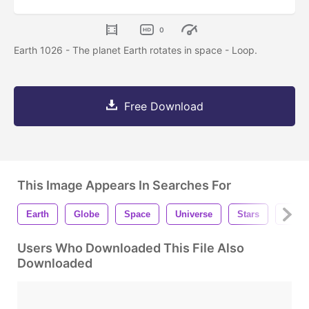
0
Earth 1026 - The planet Earth rotates in space - Loop.
Free Download
This Image Appears In Searches For
Earth
Globe
Space
Universe
Stars
Globa
Users Who Downloaded This File Also
Downloaded