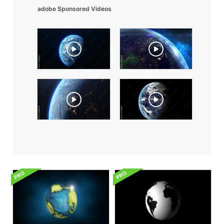
adobe Sponsored Videos