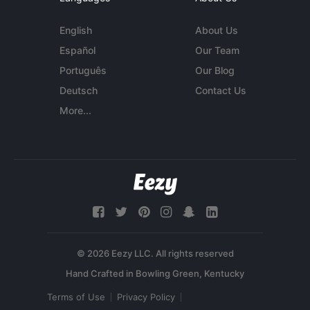
English
About Us
Español
Our Team
Português
Our Blog
Deutsch
Contact Us
More...
© 2026 Eezy LLC. All rights reserved
Terms of Use
Privacy Policy