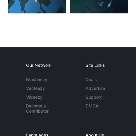
Our Network
Site Links
Brusheezy
Deals
Vecteezy
Advertise
Videezy
Support
Become a
DMCA
Contributor
Languages
About Us