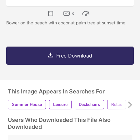
0
Bower on the beach with coconut palm tree at sunset time.
Free Download
This Image Appears In Searches For
Summer House
Leisure
Deckchairs
Relax
Sun
Users Who Downloaded This File Also
Downloaded