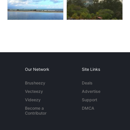
Our Network
Site Links
Brusheezy
Deals
Vecteezy
Advertise
Videezy
Support
Become a
DMCA
Contributor