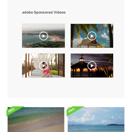
adobe Sponsored Videos