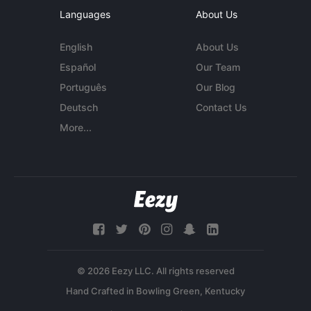
Languages
About Us
English
About Us
Español
Our Team
Português
Our Blog
Deutsch
Contact Us
More...
© 2026 Eezy LLC. All rights reserved