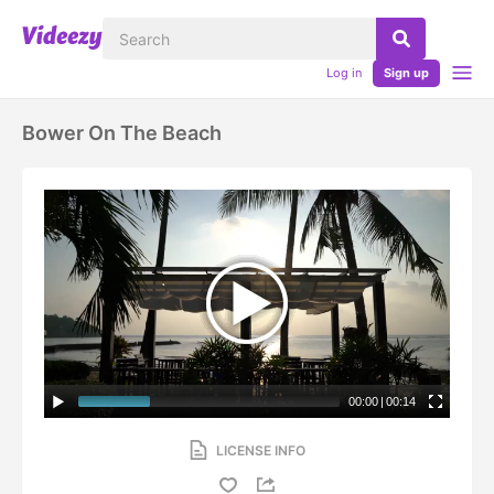
Log in
Sign up
Bower On The Beach
00:00
|
00:14
LICENSE INFO