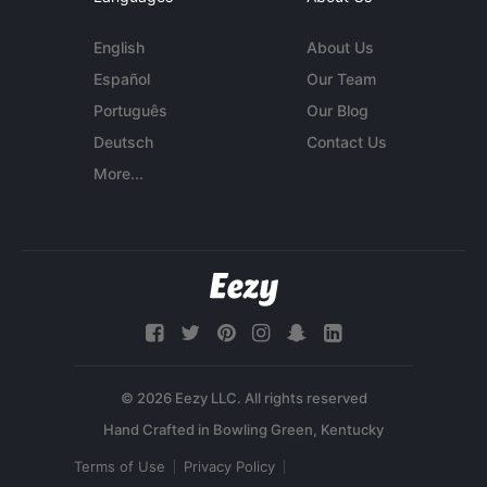
English
About Us
Español
Our Team
Português
Our Blog
Deutsch
Contact Us
More...
© 2026 Eezy LLC. All rights reserved
Terms of Use
Privacy Policy