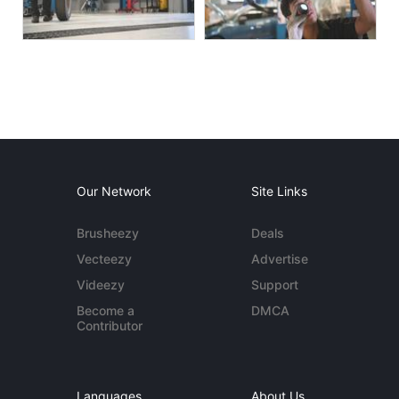
Our Network
Site Links
Brusheezy
Deals
Vecteezy
Advertise
Videezy
Support
Become a
DMCA
Contributor
Languages
About Us