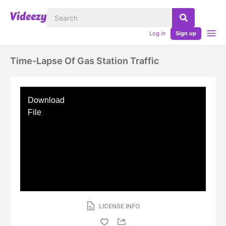
Log in
Sign up
Time-Lapse Of Gas Station Traffic
Download
File
LICENSE INFO