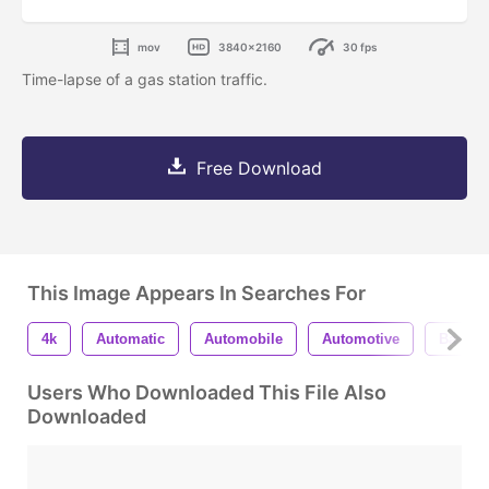
mov
3840x2160
30 fps
Time-lapse of a gas station traffic.
Free Download
This Image Appears In Searches For
4k
Automatic
Automobile
Automotive
Backdr
Users Who Downloaded This File Also
Downloaded