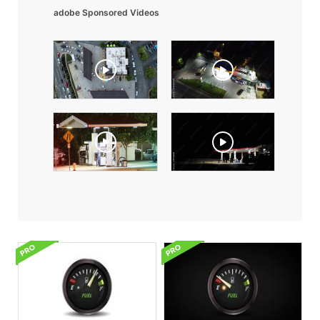
adobe Sponsored Videos