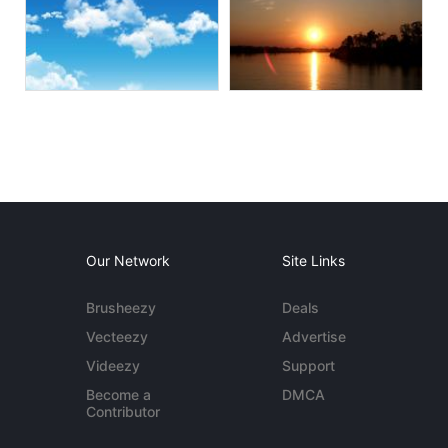
Our Network
Site Links
Brusheezy
Deals
Vecteezy
Advertise
Videezy
Support
Become a
DMCA
Contributor