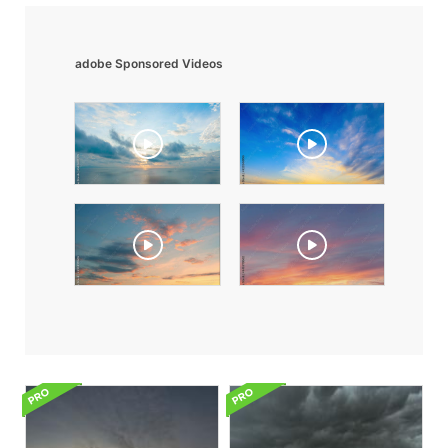
adobe Sponsored Videos