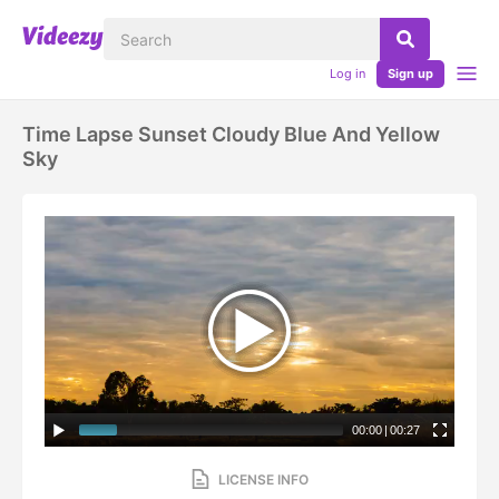
Log in
Sign up
Time Lapse Sunset Cloudy Blue And Yellow
Sky
00:00
|
00:27
LICENSE INFO