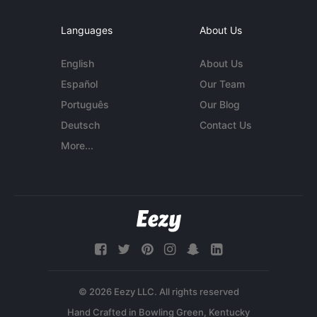
Languages
About Us
English
About Us
Español
Our Team
Português
Our Blog
Deutsch
Contact Us
More...
© 2026 Eezy LLC. All rights reserved