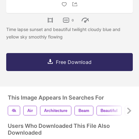
0
Time lapse sunset and beautiful twilight cloudy blue and
yellow sky smoothly flowing
Free Download
This Image Appears In Searches For
4k
Air
Architecture
Beam
Beautiful
Begi
Users Who Downloaded This File Also
Downloaded