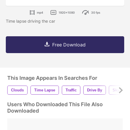
mp4
1920x1080
30 fps
Time lapse driving the car
Free Download
This Image Appears In Searches For
Clouds
Time Lapse
Traffic
Drive By
Sky
Users Who Downloaded This File Also
Downloaded