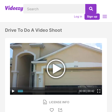
Log in
Sign up
Drive To Do A Video Shoot
00:00
|
00:42
LICENSE INFO