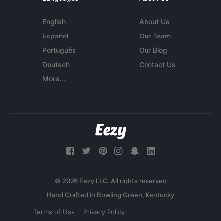
English
About Us
Español
Our Team
Português
Our Blog
Deutsch
Contact Us
More...
© 2026 Eezy LLC. All rights reserved
Terms of Use
Privacy Policy