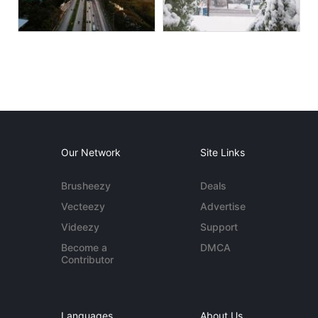
Our Network
Site Links
Brusheezy
Deals
Vecteezy
Advertise
Videezy
Support
Become a
DMCA
Contributor
Languages
About Us