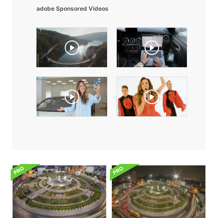
adobe Sponsored Videos