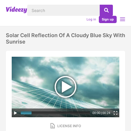
Log in
Sign up
Solar Cell Reflection Of A Cloudy Blue Sky With
Sunrise
00:00
|
00:24
LICENSE INFO