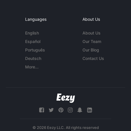
Languages
About Us
English
About Us
Español
Our Team
Português
Our Blog
Deutsch
Contact Us
More...
© 2026 Eezy LLC. All rights reserved