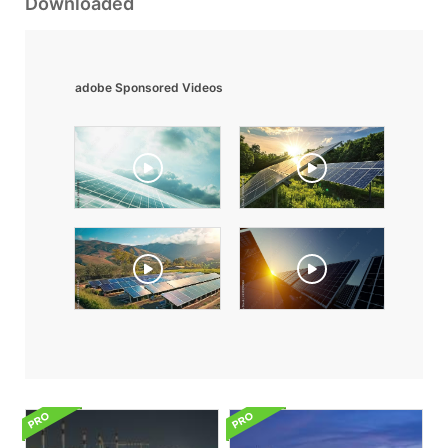
Downloaded
adobe Sponsored Videos