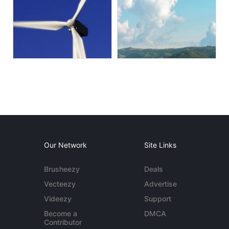
Our Network
Site Links
Brusheezy
Deals
Vecteezy
Advertise
Videezy
Support
Become a
DMCA
Contributor