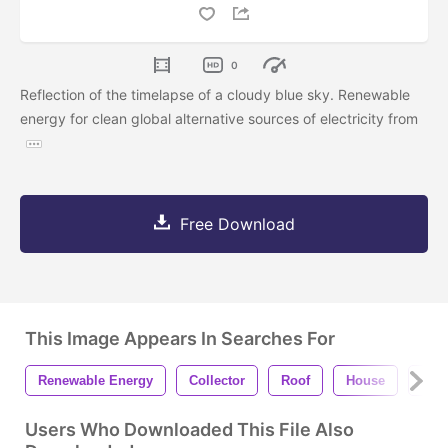
0
Reflection of the timelapse of a cloudy blue sky. Renewable
energy for clean global alternative sources of electricity from
Free Download
This Image Appears In Searches For
Renewable Energy
Collector
Roof
House
Glo
Users Who Downloaded This File Also