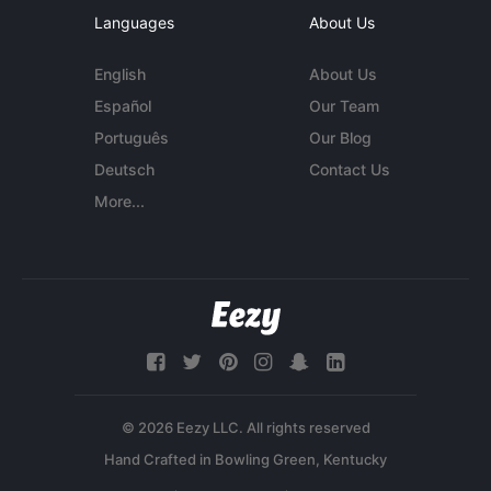
Languages
About Us
English
About Us
Español
Our Team
Português
Our Blog
Deutsch
Contact Us
More...
© 2026 Eezy LLC. All rights reserved