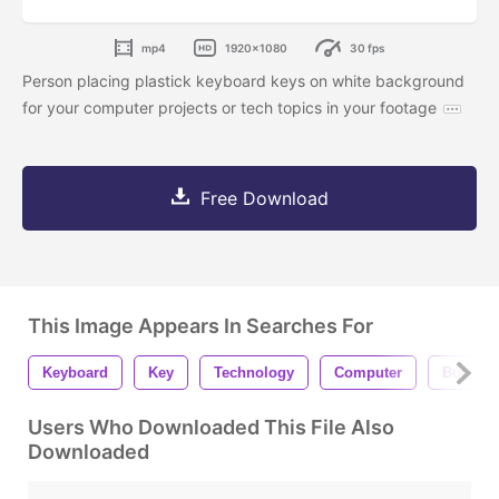
mp4
1920x1080
30 fps
Person placing plastick keyboard keys on white background
for your computer projects or tech topics in your footage
Free Download
This Image Appears In Searches For
Keyboard
Key
Technology
Computer
Button
Users Who Downloaded This File Also
Downloaded