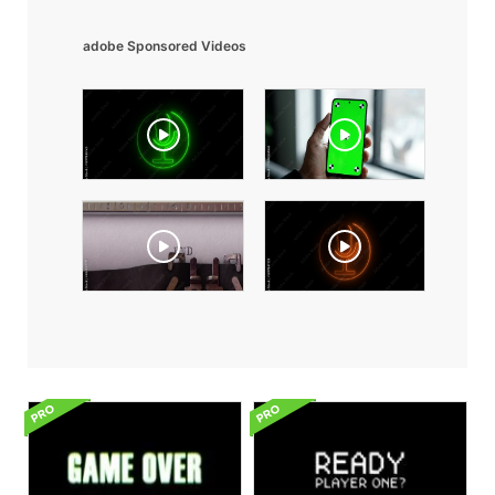
adobe Sponsored Videos