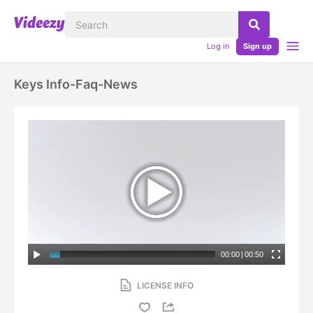
Log in
Sign up
Keys Info-Faq-News
00:00
|
00:50
LICENSE INFO