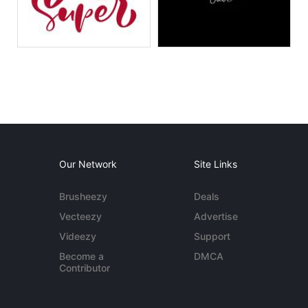
Our Network
Site Links
Brusheezy
Deals
Vecteezy
Advertise
Videezy
Support
Become a
DMCA
Contributor