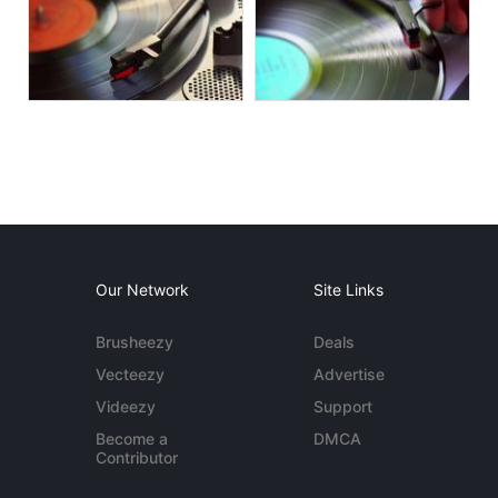
Our Network
Site Links
Brusheezy
Deals
Vecteezy
Advertise
Videezy
Support
Become a
DMCA
Contributor