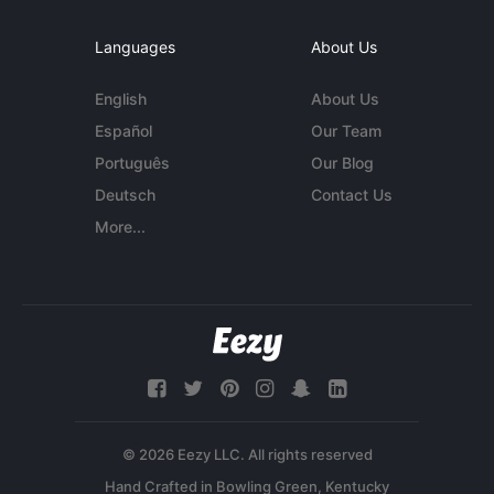
Languages
About Us
English
About Us
Español
Our Team
Português
Our Blog
Deutsch
Contact Us
More...
© 2026 Eezy LLC. All rights reserved