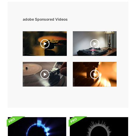
adobe Sponsored Videos