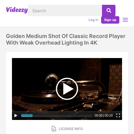
Log in
Sign up
Golden Medium Shot Of Classic Record Player
With Weak Overhead Lighting In 4K
00:00
|
00:20
LICENSE INFO