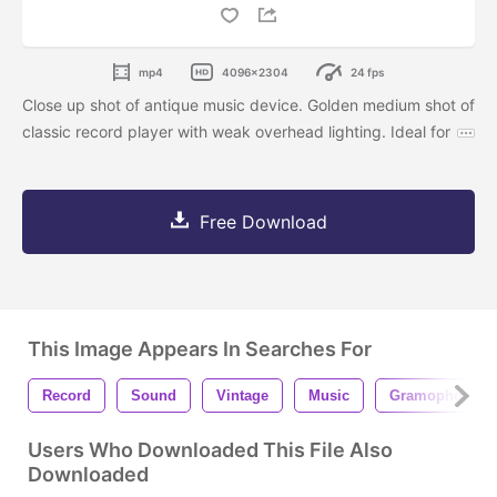
mp4
4096x2304
24 fps
Close up shot of antique music device. Golden medium shot of
classic record player with weak overhead lighting. Ideal for
Free Download
This Image Appears In Searches For
Record
Sound
Vintage
Music
Gramophone
Users Who Downloaded This File Also
Downloaded