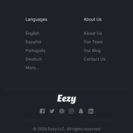
Languages
About Us
English
About Us
Español
Our Team
Português
Our Blog
Deutsch
Contact Us
More...
© 2026 Eezy LLC. All rights reserved