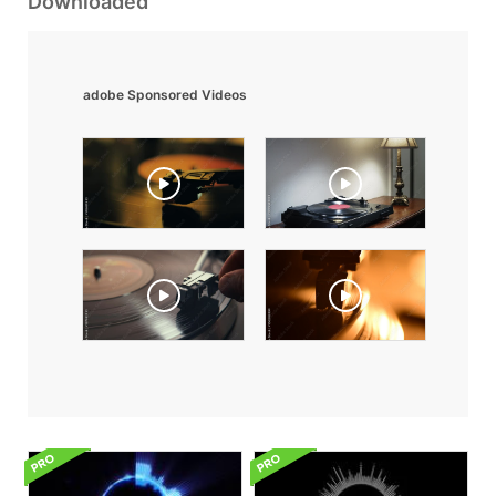
Downloaded
adobe Sponsored Videos