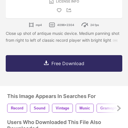
LICENSE INFO
mp4
4096x2304
24 fps
Close up shot of antique music device. Medium panning shot
from right to left of classic record player with bright light
Free Download
This Image Appears In Searches For
Record
Sound
Vintage
Music
Gramophone
Users Who Downloaded This File Also