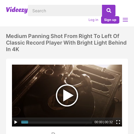
Log in
Sign up
Medium Panning Shot From Right To Left Of
Classic Record Player With Bright Light Behind
In 4K
00:00
|
00:32