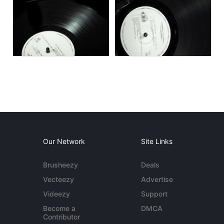
Our Network
Site Links
Brusheezy
Deals
Vecteezy
Advertise
Videezy
Support
Become a
DMCA
Contributor