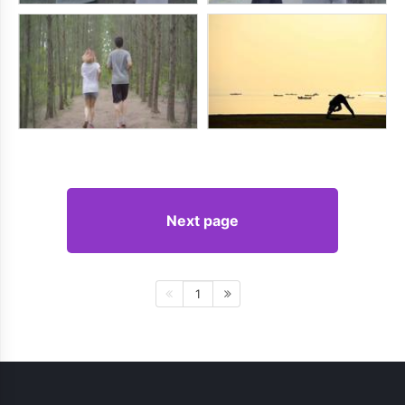
Next page
1