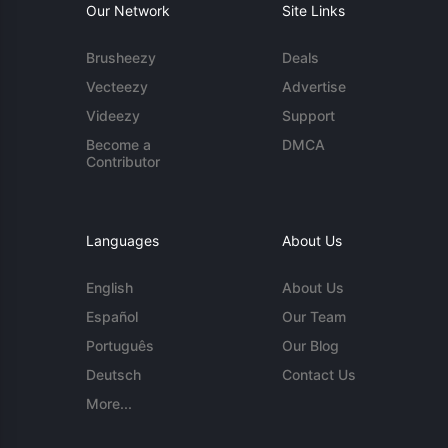
Our Network
Site Links
Brusheezy
Deals
Vecteezy
Advertise
Videezy
Support
Become a
DMCA
Contributor
Languages
About Us
English
About Us
Español
Our Team
Português
Our Blog
Deutsch
Contact Us
More...