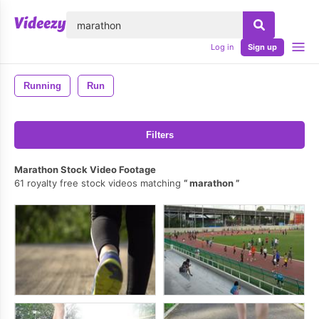
lose
Log in
Sign up
Running
Run
Filters
Marathon Stock Video Footage
61 royalty free stock videos matching
marathon