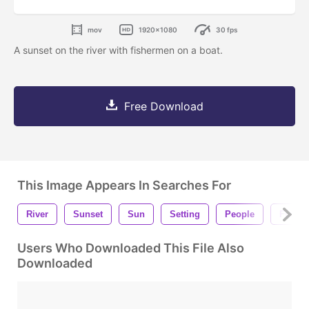
mov
1920x1080
30 fps
A sunset on the river with fishermen on a boat.
Free Download
This Image Appears In Searches For
River
Sunset
Sun
Setting
People
Fishin
Users Who Downloaded This File Also
Downloaded