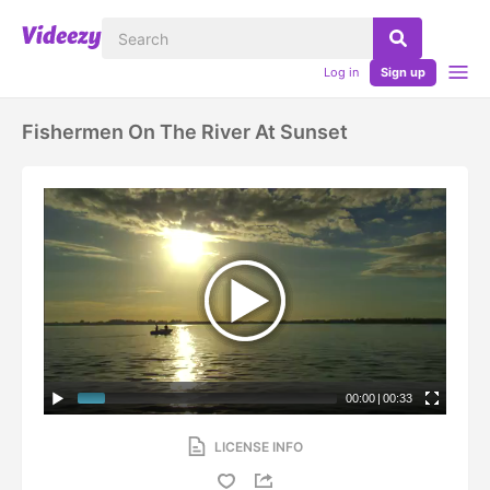
Log in
Sign up
Fishermen On The River At Sunset
00:00
|
00:33
LICENSE INFO