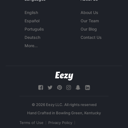
English
About Us
Español
Our Team
Português
Our Blog
Deutsch
Contact Us
More...
© 2026 Eezy LLC. All rights reserved
Terms of Use
Privacy Policy