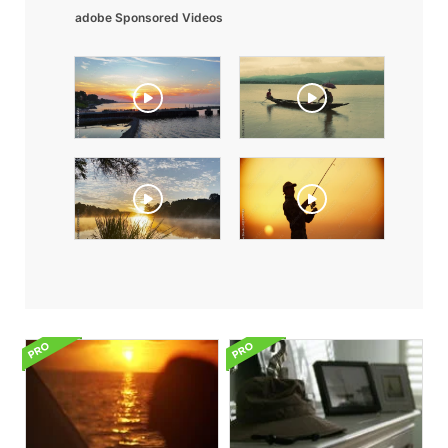
adobe Sponsored Videos