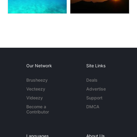
Our Network
Site Links
Brusheezy
Deals
Vecteezy
Advertise
Videezy
Support
Become a
DMCA
Contributor
Languages
About Us