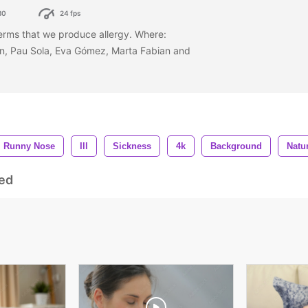
80
24 fps
erms that we produce allergy. Where:
in, Pau Sola, Eva Gómez, Marta Fabian and
Runny Nose
Ill
Sickness
4k
Background
Natu
ed