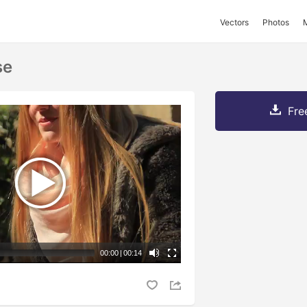
Vectors
Photos
se
Fre
00:00
|
00:14