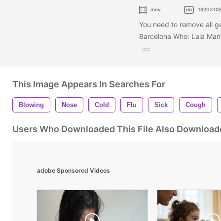
mov
1920x10
You need to remove all g
Barcelona Who: Laia Mar
This Image Appears In Searches For
Blowing
Nose
Cold
Flu
Sick
Cough
Users Who Downloaded This File Also Download
adobe Sponsored Videos