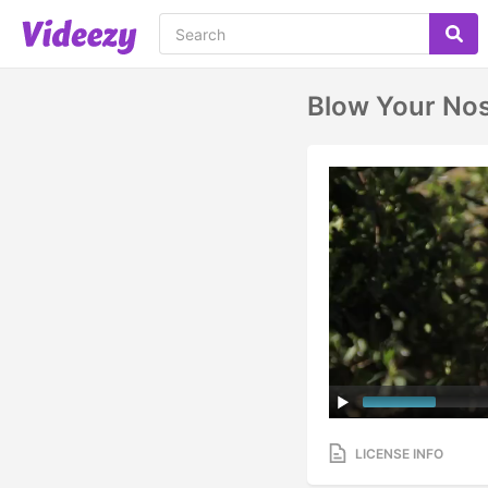
Blow Your No
LICENSE INFO