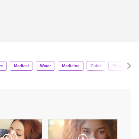
re
Medical
Water
Medicine
Color
Pharmacy