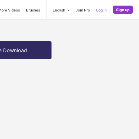
Sign up
More Videos
Brushes
English
Join Pro
Log in
e Download