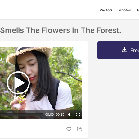
Vectors
Photos
mells The Flowers In The Forest.
Fre
00:00
|
00:15