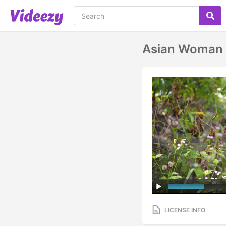
Asian Woman S
LICENSE INFO