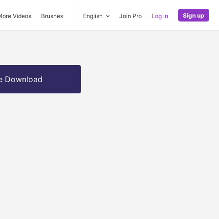
Sign up
More Videos
Brushes
English
Join Pro
Log in
e Download