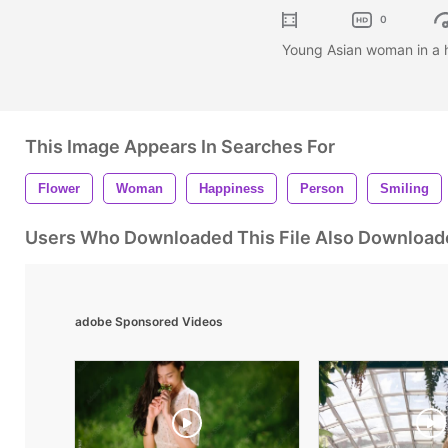
0
Young Asian woman in a hat
This Image Appears In Searches For
Flower
Woman
Happiness
Person
Smiling
Users Who Downloaded This File Also Download
adobe Sponsored Videos