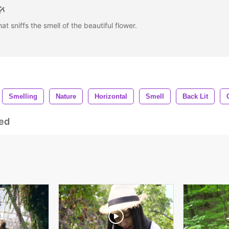
 sniffs the smell of the beautiful flower.
Smelling
Nature
Horizontal
Smell
Back Lit
ed