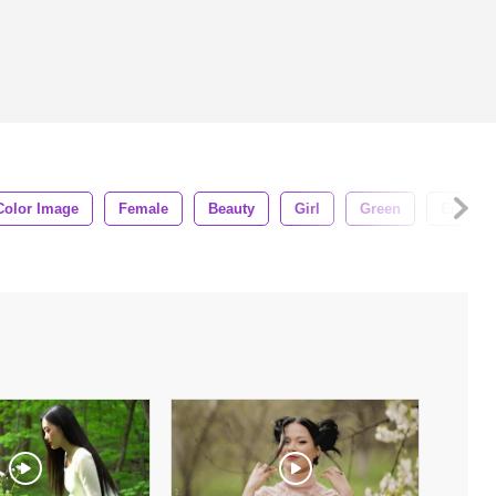
Color Image
Female
Beauty
Girl
Green
Enjoy