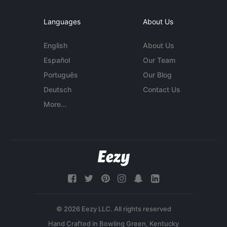
Languages
About Us
English
About Us
Español
Our Team
Português
Our Blog
Deutsch
Contact Us
More...
© 2026 Eezy LLC. All rights reserved