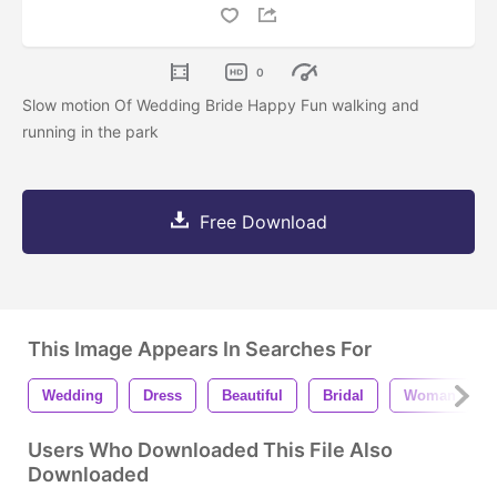
0
Slow motion Of Wedding Bride Happy Fun walking and
running in the park
Free Download
This Image Appears In Searches For
Wedding
Dress
Beautiful
Bridal
Woman
Users Who Downloaded This File Also
Downloaded