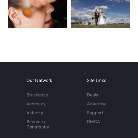
Our Network
Site Links
Brusheezy
Deals
Vecteezy
Advertise
Videezy
Support
Become a
DMCA
Contributor