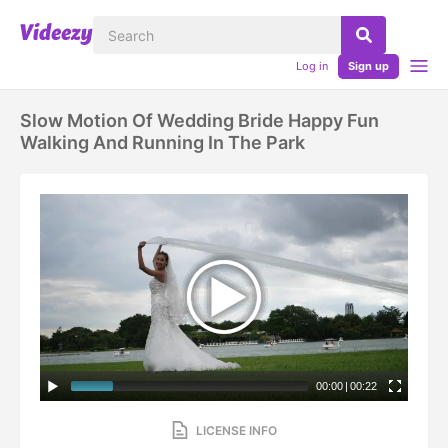
Log in
Sign up
Slow Motion Of Wedding Bride Happy Fun
Walking And Running In The Park
00:00
|
00:22
LICENSE INFO