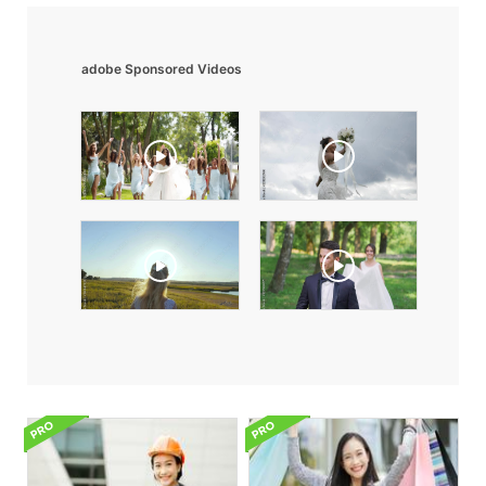
adobe Sponsored Videos