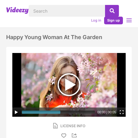
Log in
Sign up
Happy Young Woman At The Garden
00:00
|
00:05
LICENSE INFO