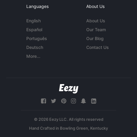
Languages
About Us
English
About Us
Español
Our Team
Português
Our Blog
Deutsch
Contact Us
More...
© 2026 Eezy LLC. All rights reserved