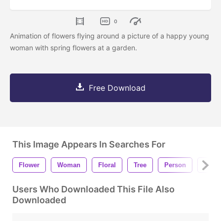
0
Animation of flowers flying around a picture of a happy young
woman with spring flowers at a garden.
Free Download
This Image Appears In Searches For
Flower
Woman
Floral
Tree
Person
Girl
Users Who Downloaded This File Also
Downloaded