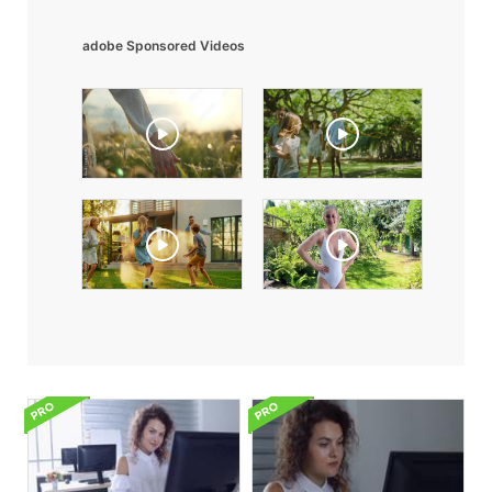
adobe Sponsored Videos