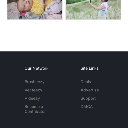
Our Network
Site Links
Brusheezy
Deals
Vecteezy
Advertise
Videezy
Support
Become a
DMCA
Contributor