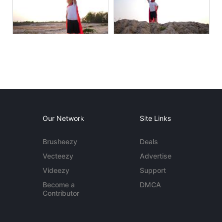
Our Network
Site Links
Brusheezy
Deals
Vecteezy
Advertise
Videezy
Support
Become a
DMCA
Contributor