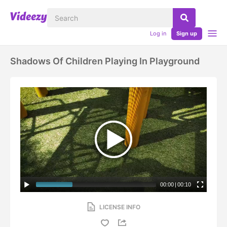
Log in
Sign up
Shadows Of Children Playing In Playground
00:00
|
00:10
LICENSE INFO