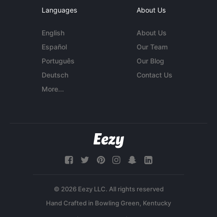
Languages
About Us
English
About Us
Español
Our Team
Português
Our Blog
Deutsch
Contact Us
More...
© 2026 Eezy LLC. All rights reserved