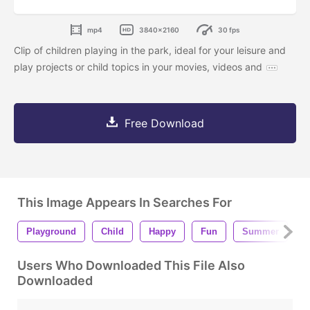
mp4
3840x2160
30 fps
Clip of children playing in the park, ideal for your leisure and
play projects or child topics in your movies, videos and
Free Download
This Image Appears In Searches For
Playground
Child
Happy
Fun
Summer
B
Users Who Downloaded This File Also
Downloaded