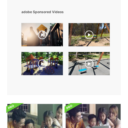
adobe Sponsored Videos