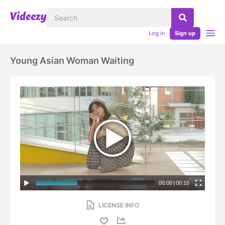
Log in
Sign up
Young Asian Woman Waiting
00:00
|
00:10
LICENSE INFO