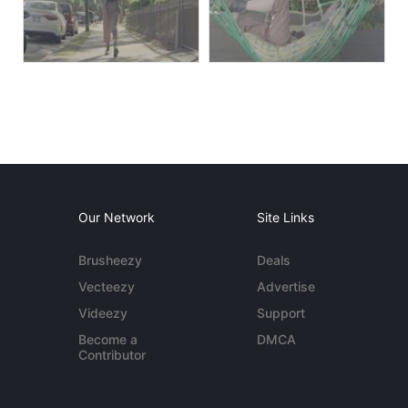
Our Network
Site Links
Brusheezy
Deals
Vecteezy
Advertise
Videezy
Support
Become a
DMCA
Contributor