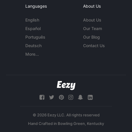
Languages
About Us
English
About Us
Español
Our Team
Português
Our Blog
Deutsch
Contact Us
More...
© 2026 Eezy LLC. All rights reserved