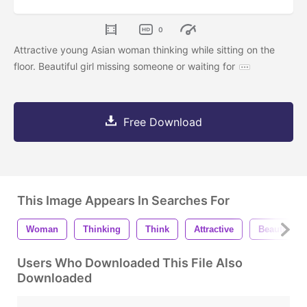
0
Attractive young Asian woman thinking while sitting on the
floor. Beautiful girl missing someone or waiting for
Free Download
This Image Appears In Searches For
Woman
Thinking
Think
Attractive
Beautiful
Users Who Downloaded This File Also
Downloaded