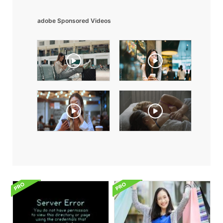
adobe Sponsored Videos