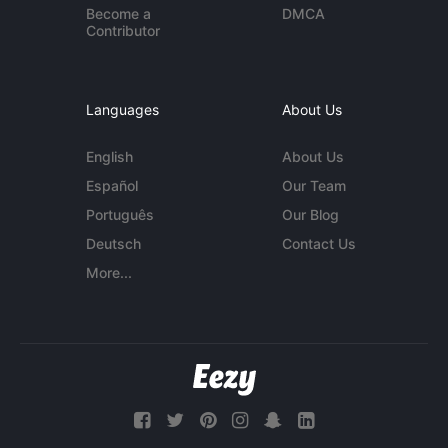
Become a
DMCA
Contributor
Languages
About Us
English
About Us
Español
Our Team
Português
Our Blog
Deutsch
Contact Us
More...