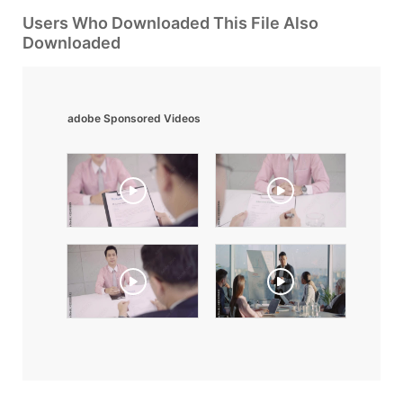
Users Who Downloaded This File Also
Downloaded
adobe Sponsored Videos