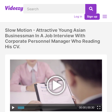
Log in
Sign up
Slow Motion - Attractive Young Asian
Businessman In A Job Interview With
Corporate Personnel Manager Who Reading
His CV.
00:00
|
00:30