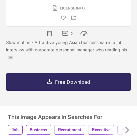
LICENSE INFO
0
Slow motion - Attractive young Asian businessman in a job
interview with corporate personnel manager who reading his
Free Download
This Image Appears In Searches For
Job
Business
Recruitment
Executive
Employ