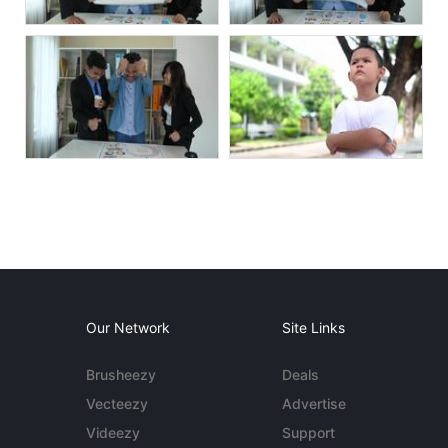
Our Network
Site Links
Brusheezy
Deals
Vecteezy
Advertise
Videezy
Support