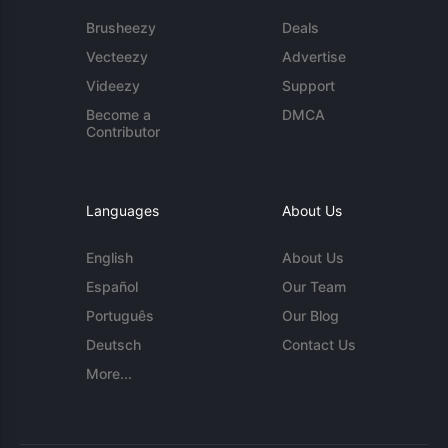
Brusheezy
Deals
Vecteezy
Advertise
Videezy
Support
Become a
DMCA
Contributor
Languages
About Us
English
About Us
Español
Our Team
Português
Our Blog
Deutsch
Contact Us
More...