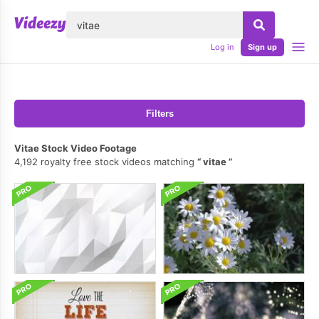
lose
Log in
Sign up
Filters
Vitae Stock Video Footage
4,192 royalty free stock videos matching
vitae