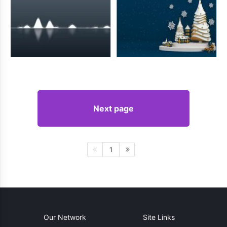
Next page
1
Our Network
Site Links