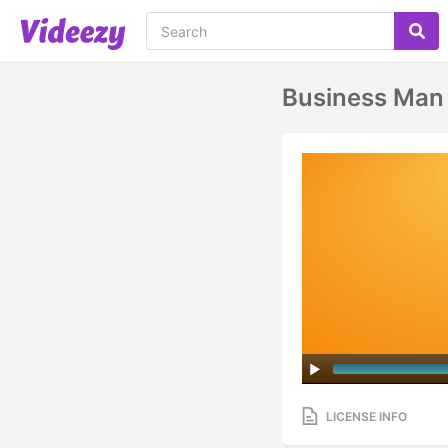
Business Man 
LICENSE INFO