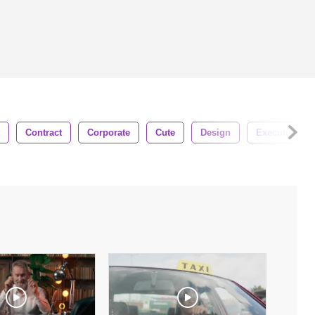
Contract
Corporate
Cute
Design
Executive