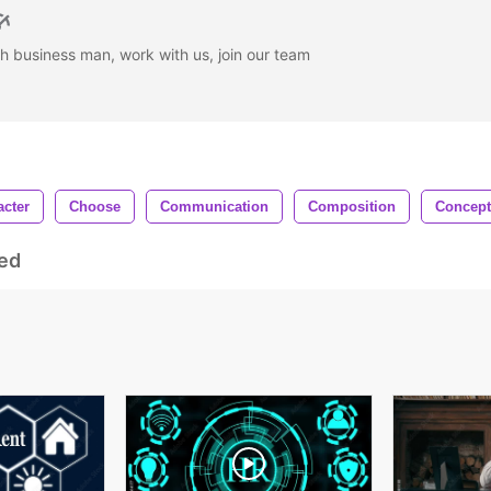
h business man, work with us, join our team
acter
Choose
Communication
Composition
Concept
ed