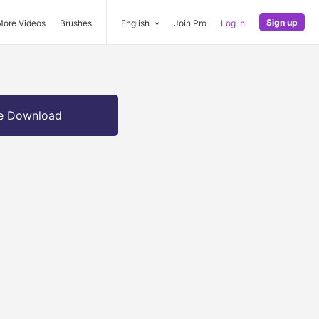
Sign up
More Videos
Brushes
English
Join Pro
Log in
e Download