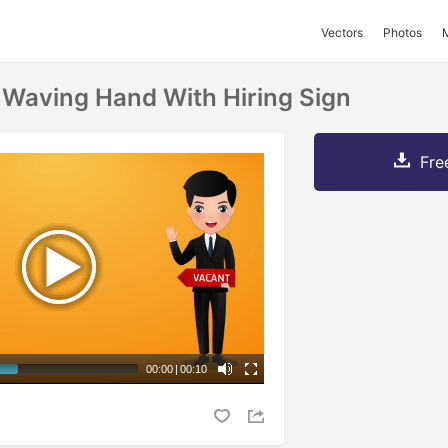
Vectors
Photos
Waving Hand With Hiring Sign
Fre
00:00
|
00:10