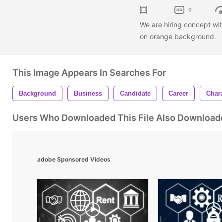
0
We are hiring concept wit
on orange background.
This Image Appears In Searches For
Background
Business
Candidate
Career
Char
Users Who Downloaded This File Also Download
adobe Sponsored Videos