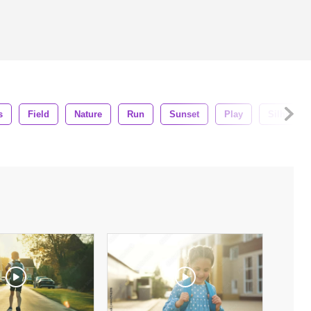
s
Field
Nature
Run
Sunset
Play
Silhouett