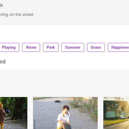
nning on the street
Playing
Alone
Park
Summer
Grass
Happines
ed