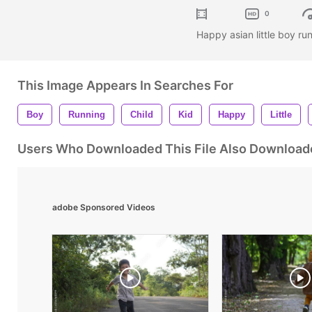
0
Happy asian little boy ru
This Image Appears In Searches For
Boy
Running
Child
Kid
Happy
Little
Users Who Downloaded This File Also Download
adobe Sponsored Videos