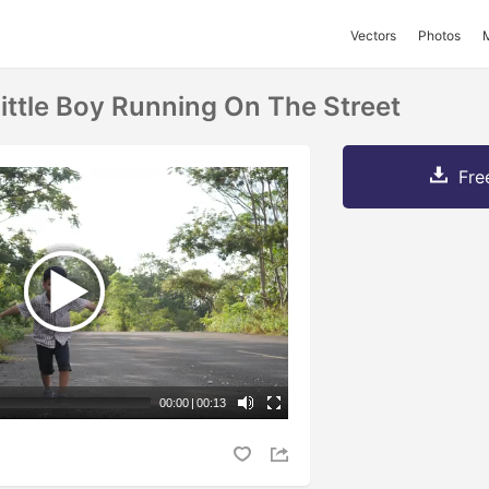
Vectors
Photos
ittle Boy Running On The Street
Fre
00:00
|
00:13