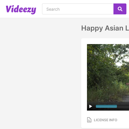
Happy Asian L
LICENSE INFO