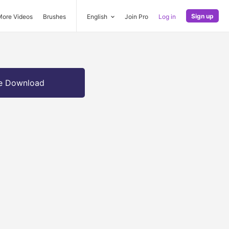
Sign up
More Videos
Brushes
English
Join Pro
Log in
e Download