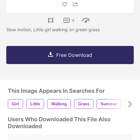
0
Slow motion, Little girl walking on green grass
Free Download
This Image Appears In Searches For
Girl
Little
Walking
Grass
Summer
Fores
Users Who Downloaded This File Also
Downloaded