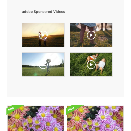
adobe Sponsored Videos