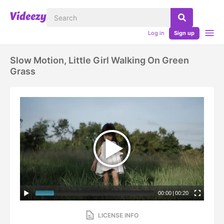
Log in
Sign up
Slow Motion, Little Girl Walking On Green
Grass
00:00
|
00:20
LICENSE INFO