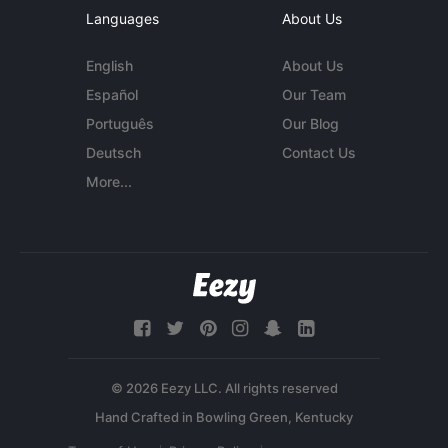
Languages
About Us
English
About Us
Español
Our Team
Português
Our Blog
Deutsch
Contact Us
More...
© 2026 Eezy LLC. All rights reserved