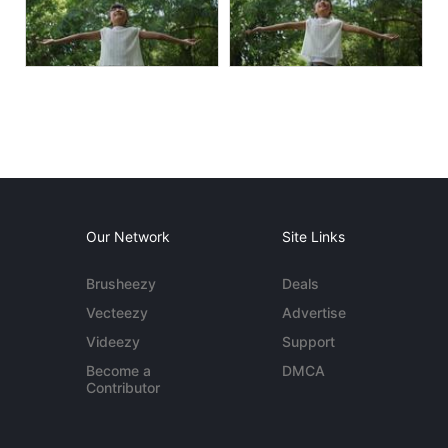
Our Network
Site Links
Brusheezy
Deals
Vecteezy
Advertise
Videezy
Support
Become a
DMCA
Contributor