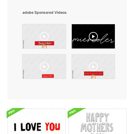
adobe Sponsored Videos