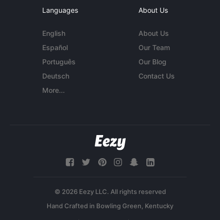
Languages
About Us
English
About Us
Español
Our Team
Português
Our Blog
Deutsch
Contact Us
More...
© 2026 Eezy LLC. All rights reserved