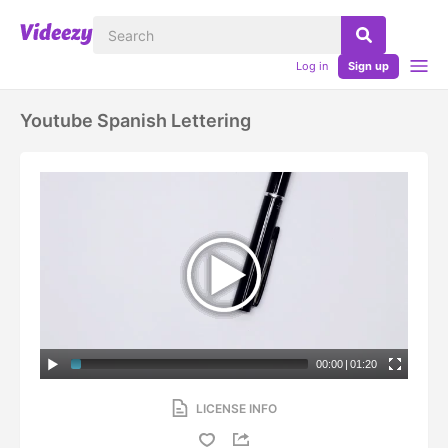
Log in
Sign up
Youtube Spanish Lettering
00:00
|
01:20
LICENSE INFO