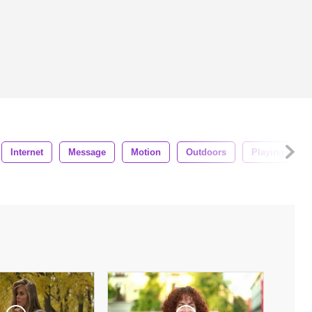
Internet
Message
Motion
Outdoors
Playing