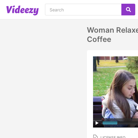
Woman Relaxes
Coffee
LICENSE INFO