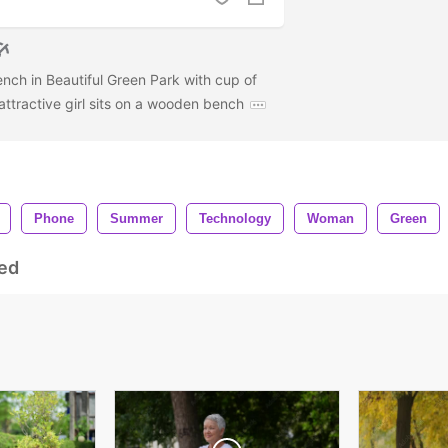
ch in Beautiful Green Park with cup of
attractive girl sits on a wooden bench
Phone
Summer
Technology
Woman
Green
ed