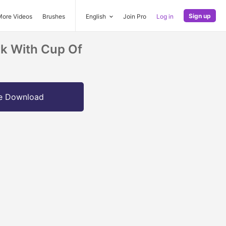
Sign up
More Videos
Brushes
English
Join Pro
Log in
rk With Cup Of
e Download