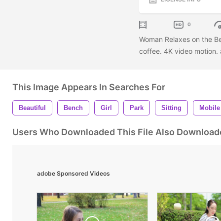
0
Woman Relaxes on the Ben
coffee. 4K video motion. 
This Image Appears In Searches For
Beautiful
Bench
Girl
Park
Sitting
Mobile
Users Who Downloaded This File Also Download
adobe Sponsored Videos