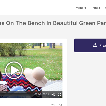
Vectors
Photos
 On The Bench In Beautiful Green Pa
Fre
00:00
|
00:21