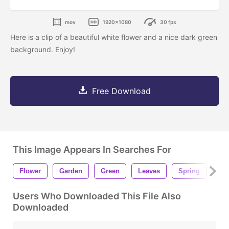
mov
1920x1080
30 fps
Here is a clip of a beautiful white flower and a nice dark green
background. Enjoy!
Free Download
This Image Appears In Searches For
Flower
Garden
Green
Leaves
Spring
Whi
Users Who Downloaded This File Also
Downloaded