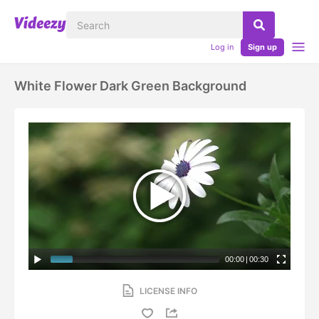
Log in
Sign up
White Flower Dark Green Background
00:00
|
00:30
LICENSE INFO