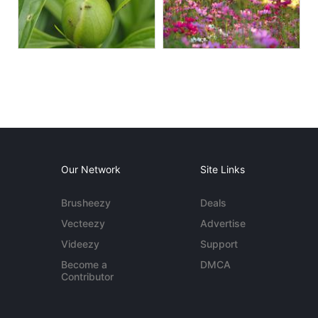
Our Network
Site Links
Brusheezy
Deals
Vecteezy
Advertise
Videezy
Support
Become a
DMCA
Contributor