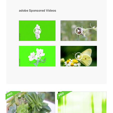
adobe Sponsored Videos