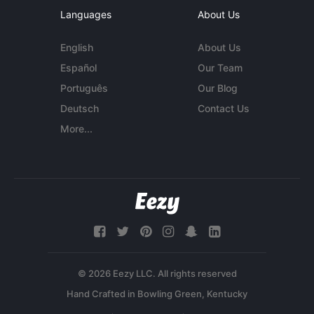
Languages
About Us
English
About Us
Español
Our Team
Português
Our Blog
Deutsch
Contact Us
More...
© 2026 Eezy LLC. All rights reserved